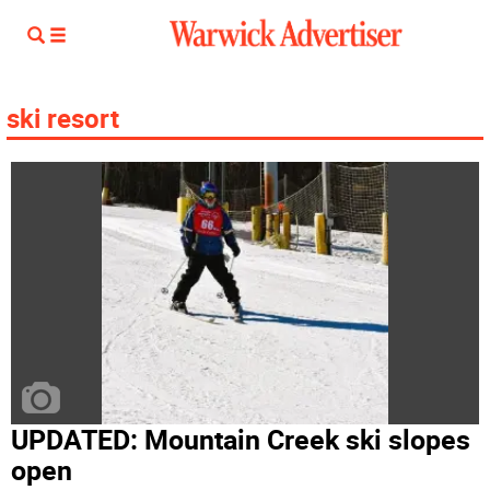
ski resort
UPDATED: Mountain Creek ski slopes
open