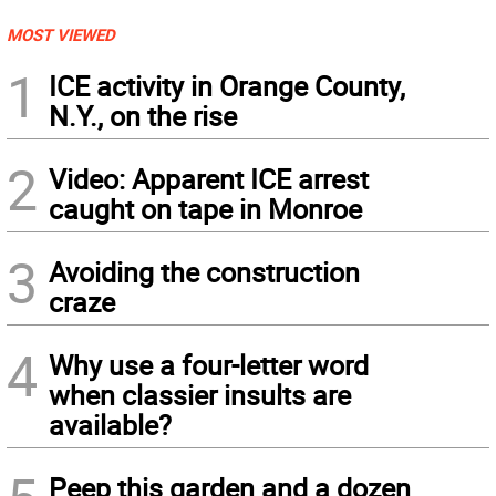
MOST VIEWED
1
ICE activity in Orange County,
N.Y., on the rise
2
Video: Apparent ICE arrest
caught on tape in Monroe
3
Avoiding the construction
craze
4
Why use a four-letter word
when classier insults are
available?
Peep this garden and a dozen