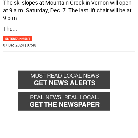
The ski slopes at Mountain Creek in Vernon will open
at 9 a.m. Saturday, Dec. 7. The last lift chair will be at
9 p.m.
The
...
ENTERTAINMENT
07 Dec 2024 | 07:48