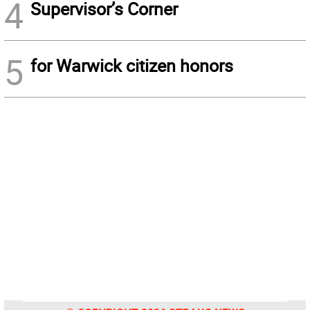
4
Supervisor’s Corner
5
for Warwick citizen honors