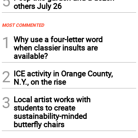
5
others July 26
MOST COMMENTED
1
Why use a four-letter word
when classier insults are
available?
2
ICE activity in Orange County,
N.Y., on the rise
3
Local artist works with
students to create
sustainability-minded
butterfly chairs