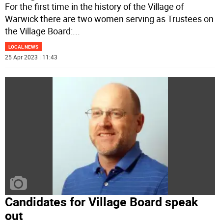
For the first time in the history of the Village of
Warwick there are two women serving as Trustees on
the Village Board:
...
LOCAL NEWS
25 Apr 2023 | 11:43
Candidates for Village Board speak
out