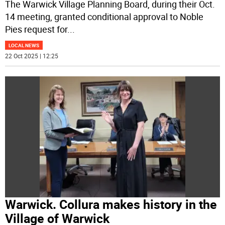
The Warwick Village Planning Board, during their Oct.
14 meeting, granted conditional approval to Noble
Pies request for
...
LOCAL NEWS
22 Oct 2025 | 12:25
Warwick. Collura makes history in the
Village of Warwick