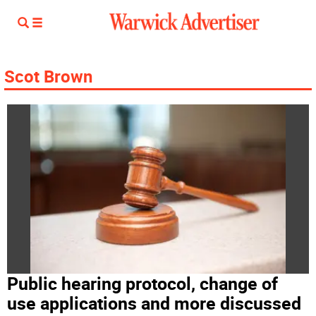
Scot Brown
Public hearing protocol, change of
use applications and more discussed