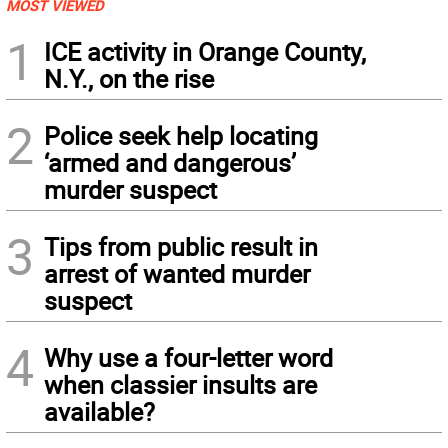
MOST VIEWED
1
ICE activity in Orange County,
N.Y., on the rise
2
Police seek help locating
‘armed and dangerous’
murder suspect
3
Tips from public result in
arrest of wanted murder
suspect
4
Why use a four-letter word
when classier insults are
available?