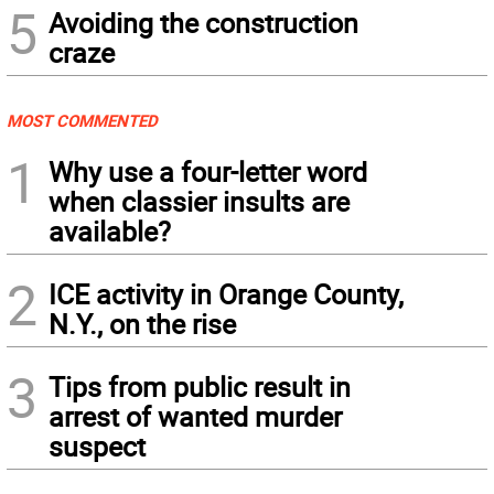
5
Avoiding the construction
craze
MOST COMMENTED
1
Why use a four-letter word
when classier insults are
available?
2
ICE activity in Orange County,
N.Y., on the rise
3
Tips from public result in
arrest of wanted murder
suspect