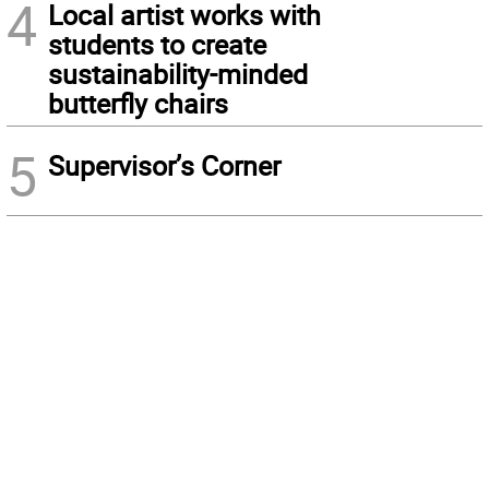
4
Local artist works with
students to create
sustainability-minded
butterfly chairs
5
Supervisor’s Corner