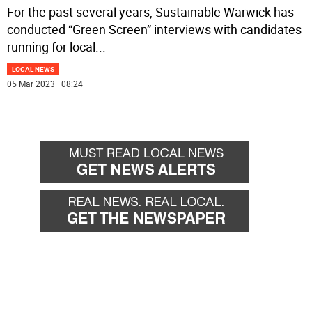
For the past several years, Sustainable Warwick has
conducted “Green Screen” interviews with candidates
running for local
...
LOCAL NEWS
05 Mar 2023 | 08:24