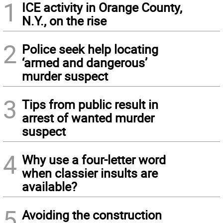
1
ICE activity in Orange County,
N.Y., on the rise
2
Police seek help locating
‘armed and dangerous’
murder suspect
3
Tips from public result in
arrest of wanted murder
suspect
4
Why use a four-letter word
when classier insults are
available?
5
Avoiding the construction