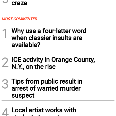
craze
MOST COMMENTED
1
Why use a four-letter word
when classier insults are
available?
2
ICE activity in Orange County,
N.Y., on the rise
3
Tips from public result in
arrest of wanted murder
suspect
4
Local artist works with