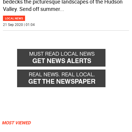
bedecks the picturesque landscapes of the Hudson
Valley. Send off summer
...
LOCAL NEWS
21 Sep 2020 | 01:04
MOST VIEWED