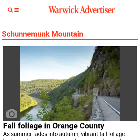
Schunnemunk Mountain
Fall foliage in Orange County
As summer fades into autumn, vibrant fall foliage