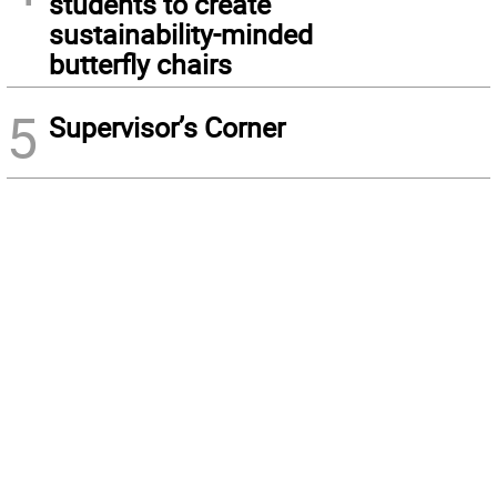
students to create
sustainability-minded
butterfly chairs
5
Supervisor’s Corner