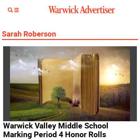
Sarah Roberson
Warwick Valley Middle School
Marking Period 4 Honor Rolls