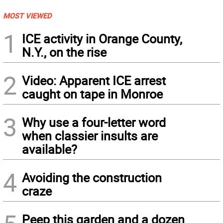
MOST VIEWED
1
ICE activity in Orange County,
N.Y., on the rise
2
Video: Apparent ICE arrest
caught on tape in Monroe
3
Why use a four-letter word
when classier insults are
available?
4
Avoiding the construction
craze
Peep this garden and a dozen