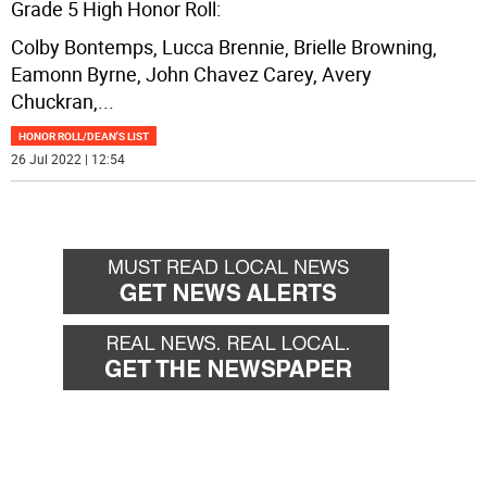
Grade 5 High Honor Roll:
Colby Bontemps, Lucca Brennie, Brielle Browning,
Eamonn Byrne, John Chavez Carey, Avery
Chuckran,
...
HONOR ROLL/DEAN'S LIST
26 Jul 2022 | 12:54