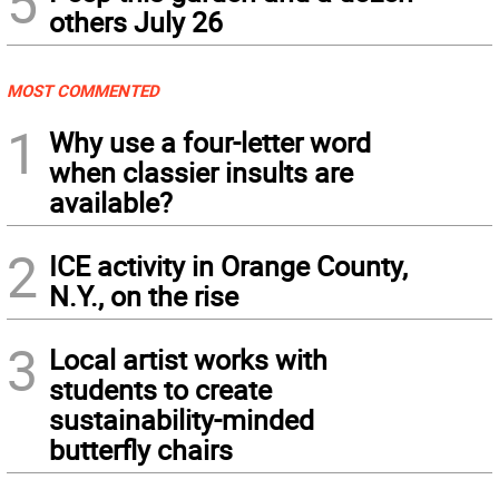
5
others July 26
MOST COMMENTED
1
Why use a four-letter word
when classier insults are
available?
2
ICE activity in Orange County,
N.Y., on the rise
3
Local artist works with
students to create
sustainability-minded
butterfly chairs