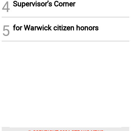
4
Supervisor’s Corner
5
for Warwick citizen honors