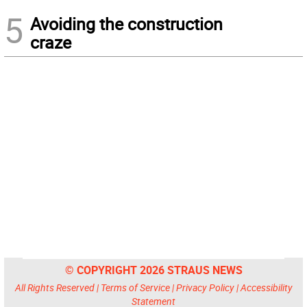
5
Avoiding the construction
craze
© COPYRIGHT 2026 STRAUS NEWS
All Rights Reserved |
Terms of Service
|
Privacy Policy
|
Accessibility
Statement