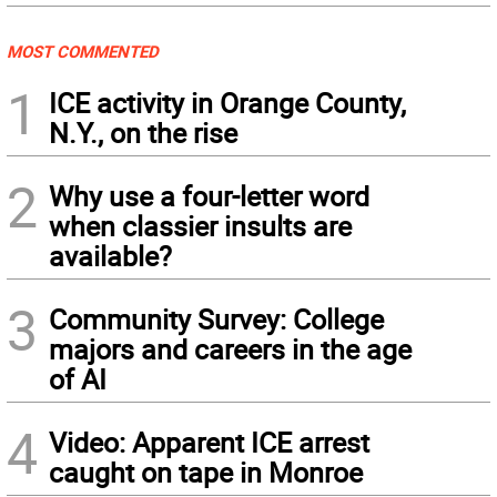
MOST COMMENTED
1
ICE activity in Orange County,
N.Y., on the rise
2
Why use a four-letter word
when classier insults are
available?
3
Community Survey: College
majors and careers in the age
of AI
4
Video: Apparent ICE arrest
caught on tape in Monroe