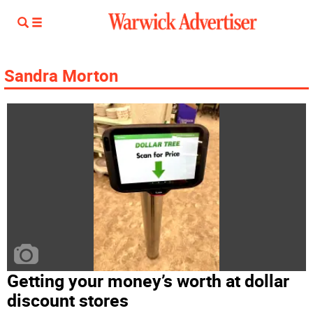
Sandra Morton
Getting your money’s worth at dollar
discount stores