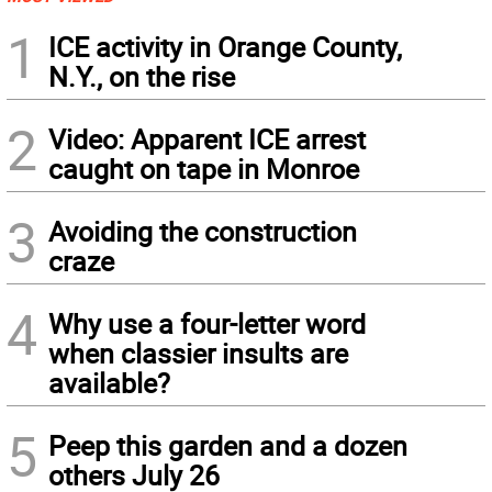
1
ICE activity in Orange County,
N.Y., on the rise
2
Video: Apparent ICE arrest
caught on tape in Monroe
3
Avoiding the construction
craze
4
Why use a four-letter word
when classier insults are
available?
5
Peep this garden and a dozen
others July 26