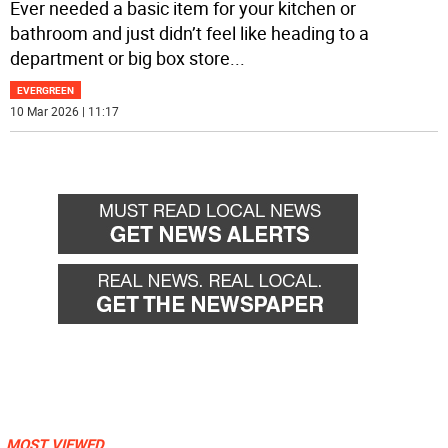
Ever needed a basic item for your kitchen or
bathroom and just didn’t feel like heading to a
department or big box store
...
EVERGREEN
10 Mar 2026 | 11:17
MOST VIEWED