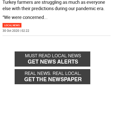
Turkey farmers are struggling as much as everyone
else with their predictions during our pandemic era.
“We were concerned
...
LOCAL NEWS
30 Oct 2020 | 02:22