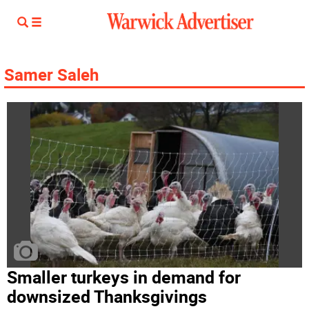
Samer Saleh
Smaller turkeys in demand for
downsized Thanksgivings