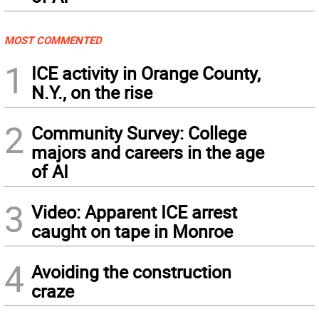
MOST COMMENTED
1
ICE activity in Orange County,
N.Y., on the rise
2
Community Survey: College
majors and careers in the age
of AI
3
Video: Apparent ICE arrest
caught on tape in Monroe
4
Avoiding the construction
craze