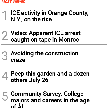
MOST VIEWED
1
ICE activity in Orange County,
N.Y., on the rise
2
Video: Apparent ICE arrest
caught on tape in Monroe
3
Avoiding the construction
craze
4
Peep this garden and a dozen
others July 26
5
Community Survey: College
majors and careers in the age
of AI