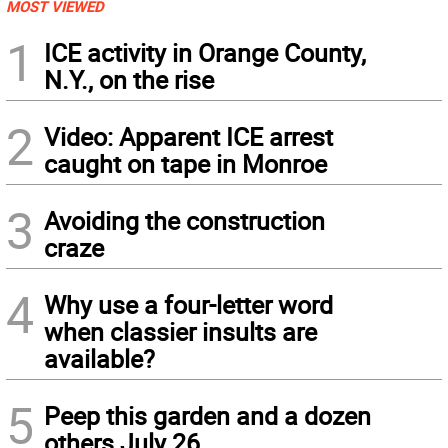
MOST VIEWED
1
ICE activity in Orange County,
N.Y., on the rise
2
Video: Apparent ICE arrest
caught on tape in Monroe
3
Avoiding the construction
craze
4
Why use a four-letter word
when classier insults are
available?
5
Peep this garden and a dozen
others July 26