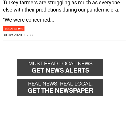
Turkey farmers are struggling as much as everyone
else with their predictions during our pandemic era.
“We were concerned
...
LOCAL NEWS
30 Oct 2020 | 02:22