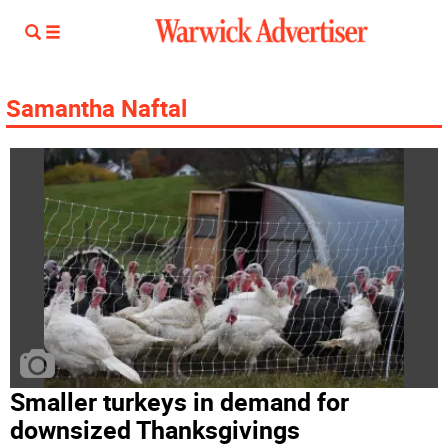
Samantha Naftal
Smaller turkeys in demand for
downsized Thanksgivings