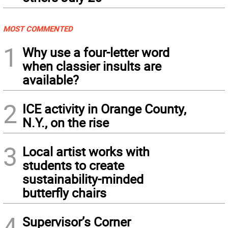
MOST COMMENTED
1
Why use a four-letter word
when classier insults are
available?
2
ICE activity in Orange County,
N.Y., on the rise
3
Local artist works with
students to create
sustainability-minded
butterfly chairs
4
Supervisor’s Corner