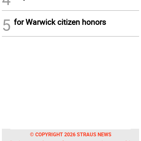
5
for Warwick citizen honors
© COPYRIGHT 2026 STRAUS NEWS