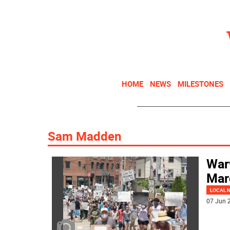
HOME
NEWS
MILESTONES
Sam Madden
War
Mar
LOCAL 
07 Jun 2