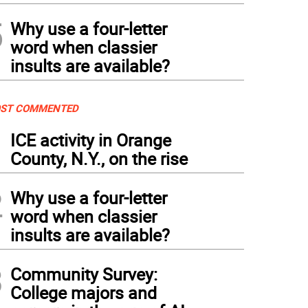
5
Why use a four-letter
word when classier
insults are available?
ST COMMENTED
1
ICE activity in Orange
County, N.Y., on the rise
2
Why use a four-letter
word when classier
insults are available?
3
Community Survey:
College majors and