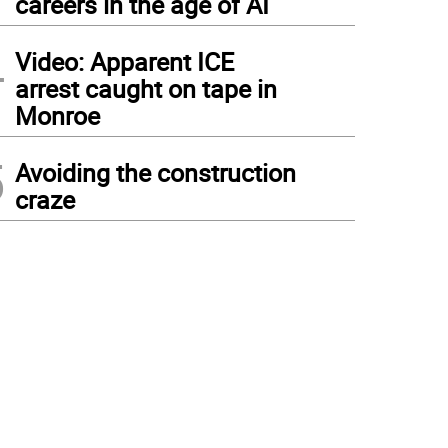
careers in the age of AI
4
Video: Apparent ICE
arrest caught on tape in
Monroe
5
Avoiding the construction
craze