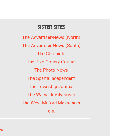
SISTER SITES
The Advertiser-News (North)
The Advertiser-News (South)
The Chronicle
The Pike County Courier
The Photo News
The Sparta Independent
The Township Journal
The Warwick Advertiser
The West Milford Messenger
dirt
nt