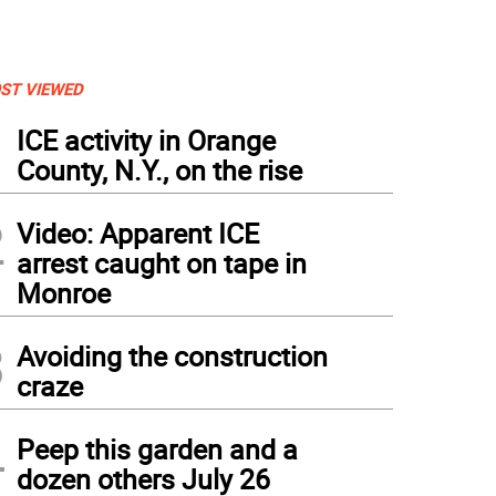
ST VIEWED
1
ICE activity in Orange
County, N.Y., on the rise
2
Video: Apparent ICE
arrest caught on tape in
Monroe
3
Avoiding the construction
craze
4
Peep this garden and a
dozen others July 26