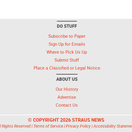
DO STUFF
Subscribe to Paper
Sign Up for Emails
Where to Pick Us Up
Submit Stuff
Place a Classified or Legal Notice
ABOUT US
Our History
Advertise
Contact Us
© COPYRIGHT 2026 STRAUS NEWS
l Rights Reserved |
Terms of Service
|
Privacy Policy
|
Accessibility Stateme