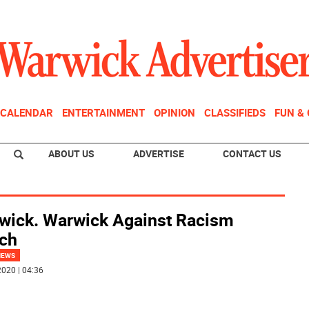
CALENDAR
ENTERTAINMENT
OPINION
CLASSIFIEDS
FUN &
ABOUT US
ADVERTISE
CONTACT US
wick. Warwick Against Racism
ch
NEWS
020 | 04:36