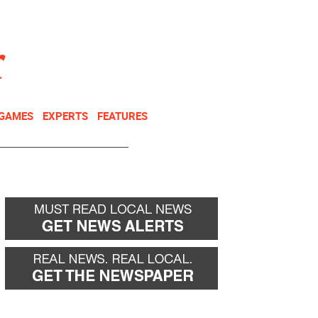
NEWSLETTER
DONATE
 GAMES
EXPERTS
FEATURES