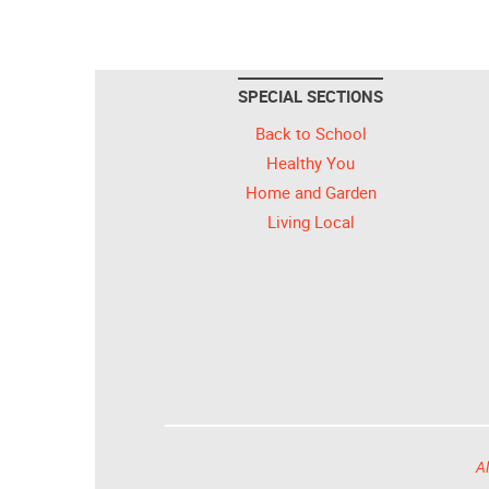
SPECIAL SECTIONS
Back to School
Healthy You
Home and Garden
Living Local
Al