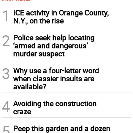
1
ICE activity in Orange County,
N.Y., on the rise
2
Police seek help locating
‘armed and dangerous’
murder suspect
3
Why use a four-letter word
when classier insults are
available?
4
Avoiding the construction
craze
5
Peep this garden and a dozen