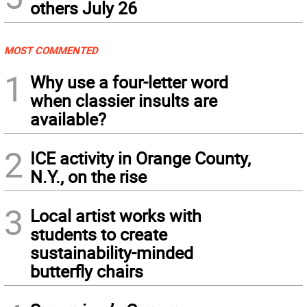
others July 26
MOST COMMENTED
1
Why use a four-letter word
when classier insults are
available?
2
ICE activity in Orange County,
N.Y., on the rise
3
Local artist works with
students to create
sustainability-minded
butterfly chairs