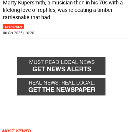
Marty Kupersmith, a musician then in his 70s with a
lifelong love of reptiles, was relocating a timber
rattlesnake that had
...
EVERGREEN
06 Oct 2025 | 10:20
MOST VIEWED