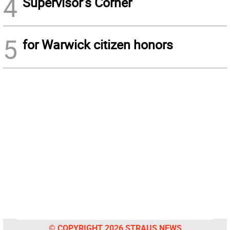
4
Supervisor’s Corner
5
for Warwick citizen honors
© COPYRIGHT 2026 STRAUS NEWS