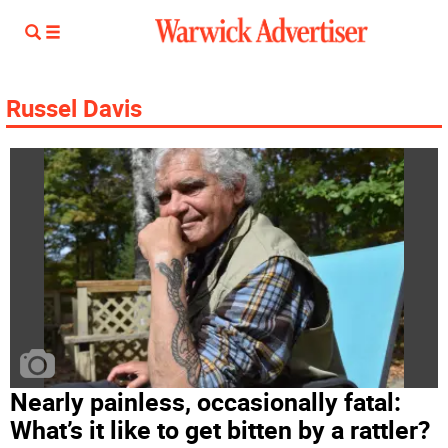
Russel Davis
Nearly painless, occasionally fatal:
What’s it like to get bitten by a rattler?