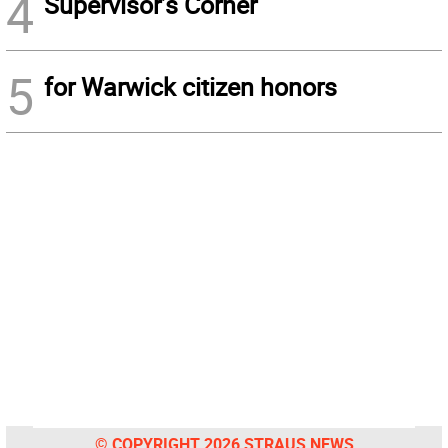
4
Supervisor’s Corner
5
for Warwick citizen honors
© COPYRIGHT 2026 STRAUS NEWS