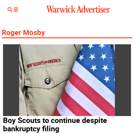
Roger Mosby
Boy Scouts to continue despite
bankruptcy filing