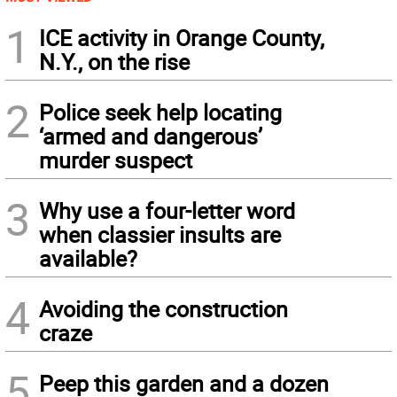
1
ICE activity in Orange County,
N.Y., on the rise
2
Police seek help locating
‘armed and dangerous’
murder suspect
3
Why use a four-letter word
when classier insults are
available?
4
Avoiding the construction
craze
5
Peep this garden and a dozen