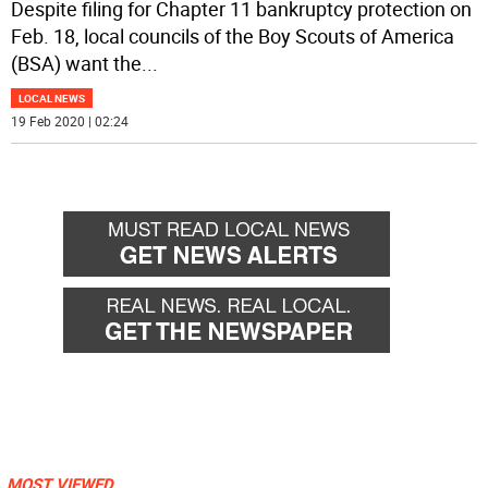
Despite filing for Chapter 11 bankruptcy protection on
Feb. 18, local councils of the Boy Scouts of America
(BSA) want the
...
LOCAL NEWS
19 Feb 2020 | 02:24
MOST VIEWED