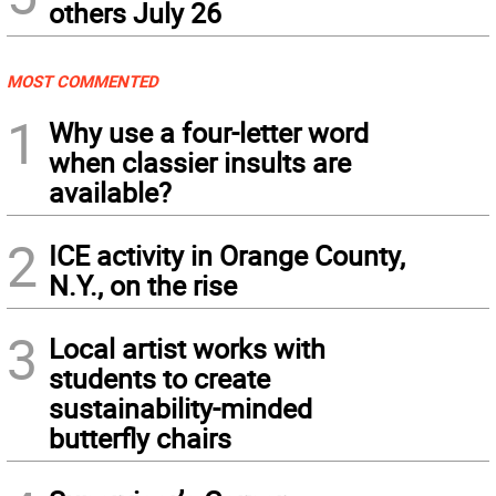
others July 26
MOST COMMENTED
1
Why use a four-letter word
when classier insults are
available?
2
ICE activity in Orange County,
N.Y., on the rise
3
Local artist works with
students to create
sustainability-minded
butterfly chairs