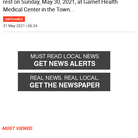
rest on Sunday, May 30, 2021, at Garnet Health
Medical Center in the Town
...
OBITUARIES
31 May 2021 | 06:24
MOST VIEWED