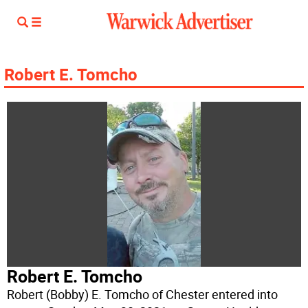
Robert E. Tomcho
Robert E. Tomcho
Robert (Bobby) E. Tomcho of Chester entered into