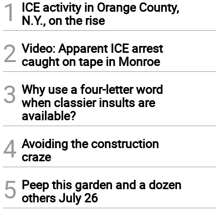
1
ICE activity in Orange County,
N.Y., on the rise
2
Video: Apparent ICE arrest
caught on tape in Monroe
3
Why use a four-letter word
when classier insults are
available?
4
Avoiding the construction
craze
5
Peep this garden and a dozen
others July 26