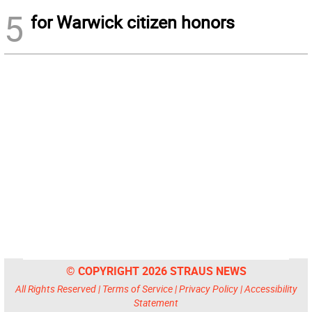
5
for Warwick citizen honors
© COPYRIGHT 2026 STRAUS NEWS
All Rights Reserved |
Terms of Service
|
Privacy Policy
|
Accessibility
Statement