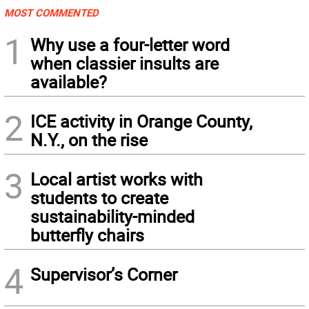
MOST COMMENTED
1
Why use a four-letter word
when classier insults are
available?
2
ICE activity in Orange County,
N.Y., on the rise
3
Local artist works with
students to create
sustainability-minded
butterfly chairs
4
Supervisor’s Corner