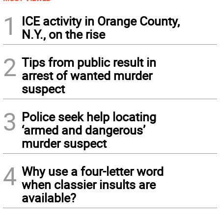
1
ICE activity in Orange County,
N.Y., on the rise
2
Tips from public result in
arrest of wanted murder
suspect
3
Police seek help locating
‘armed and dangerous’
murder suspect
4
Why use a four-letter word
when classier insults are
available?