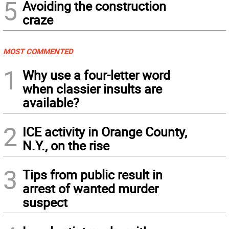
5
Avoiding the construction
craze
MOST COMMENTED
1
Why use a four-letter word
when classier insults are
available?
2
ICE activity in Orange County,
N.Y., on the rise
3
Tips from public result in
arrest of wanted murder
suspect