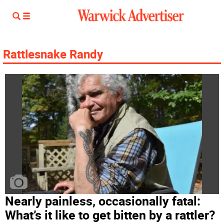
Rattlesnake Randy
Nearly painless, occasionally fatal:
What’s it like to get bitten by a rattler?