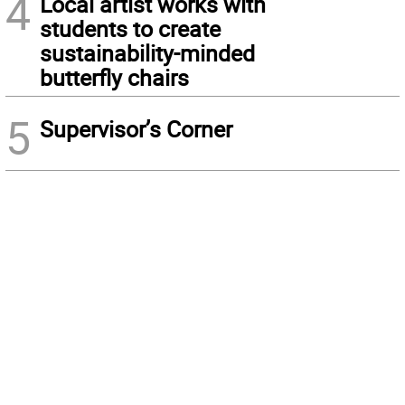
4
Local artist works with
students to create
sustainability-minded
butterfly chairs
5
Supervisor’s Corner