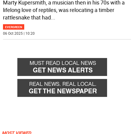
Marty Kupersmith, a musician then in his 70s with a
lifelong love of reptiles, was relocating a timber
rattlesnake that had
...
EVERGREEN
06 Oct 2025 | 10:20
MOST VIEWED