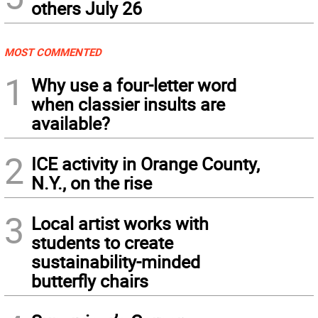
others July 26
MOST COMMENTED
1
Why use a four-letter word
when classier insults are
available?
2
ICE activity in Orange County,
N.Y., on the rise
3
Local artist works with
students to create
sustainability-minded
butterfly chairs