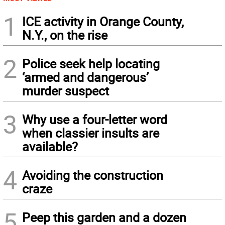
1
ICE activity in Orange County,
N.Y., on the rise
2
Police seek help locating
‘armed and dangerous’
murder suspect
3
Why use a four-letter word
when classier insults are
available?
4
Avoiding the construction
craze
5
Peep this garden and a dozen