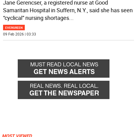
Jane Gerencser, a registered nurse at Good
Samaritan Hospital in Suffern, N.Y., said she has seen
“cyclical” nursing shortages
...
EVERGREEN
09 Feb 2026 | 03:33
MOST VIEWED