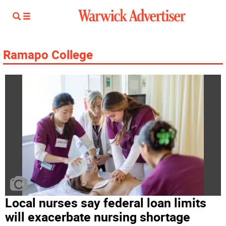
Ramapo College
Local nurses say federal loan limits
will exacerbate nursing shortage