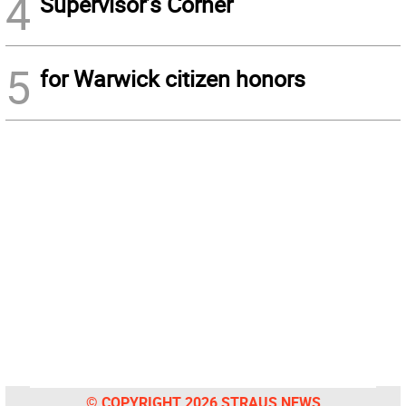
4
Supervisor’s Corner
5
for Warwick citizen honors
© COPYRIGHT 2026 STRAUS NEWS