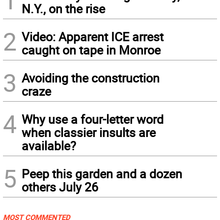
N.Y., on the rise
2
Video: Apparent ICE arrest
caught on tape in Monroe
3
Avoiding the construction
craze
4
Why use a four-letter word
when classier insults are
available?
5
Peep this garden and a dozen
others July 26
MOST COMMENTED