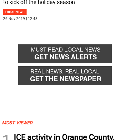
to kick off the holiday season.
...
LOCAL NEWS
26 Nov 2019 | 12:48
MOST VIEWED
1
ICE activity in Orange County,