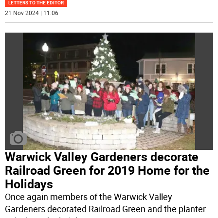
LETTERS TO THE EDITOR
21 Nov 2024 | 11:06
Warwick Valley Gardeners decorate
Railroad Green for 2019 Home for the
Holidays
Once again members of the Warwick Valley
Gardeners decorated Railroad Green and the planter