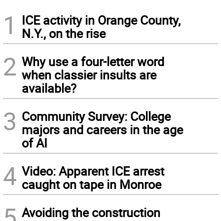
1
ICE activity in Orange County,
N.Y., on the rise
2
Why use a four-letter word
when classier insults are
available?
3
Community Survey: College
majors and careers in the age
of AI
4
Video: Apparent ICE arrest
caught on tape in Monroe
5
Avoiding the construction