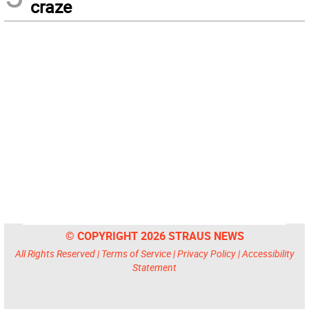
craze
© COPYRIGHT 2026 STRAUS NEWS
All Rights Reserved |
Terms of Service
|
Privacy Policy
|
Accessibility
Statement