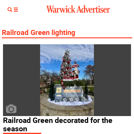
Railroad Green lighting
Railroad Green decorated for the
season