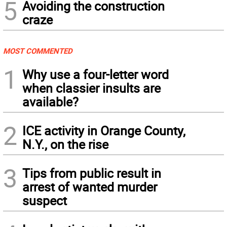
5
Avoiding the construction
craze
MOST COMMENTED
1
Why use a four-letter word
when classier insults are
available?
2
ICE activity in Orange County,
N.Y., on the rise
3
Tips from public result in
arrest of wanted murder
suspect