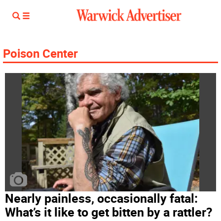
Poison Center
Nearly painless, occasionally fatal:
What’s it like to get bitten by a rattler?