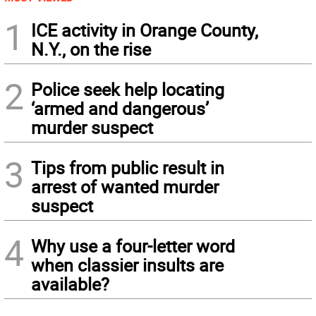
1
ICE activity in Orange County,
N.Y., on the rise
2
Police seek help locating
‘armed and dangerous’
murder suspect
3
Tips from public result in
arrest of wanted murder
suspect
4
Why use a four-letter word
when classier insults are
available?