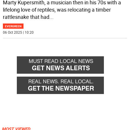
Marty Kupersmith, a musician then in his 70s with a
lifelong love of reptiles, was relocating a timber
rattlesnake that had
...
EVERGREEN
06 Oct 2025 | 10:20
MOST VIEWED