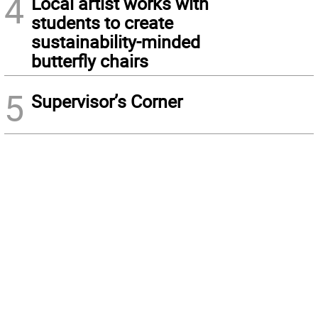
4
Local artist works with
students to create
sustainability-minded
butterfly chairs
5
Supervisor’s Corner