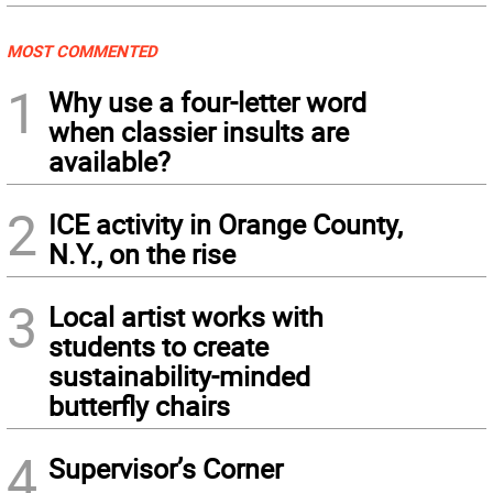
MOST COMMENTED
1
Why use a four-letter word
when classier insults are
available?
2
ICE activity in Orange County,
N.Y., on the rise
3
Local artist works with
students to create
sustainability-minded
butterfly chairs
4
Supervisor’s Corner