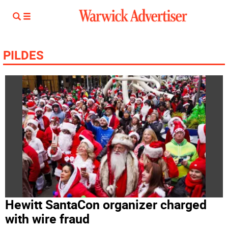
PILDES
Hewitt SantaCon organizer charged
with wire fraud