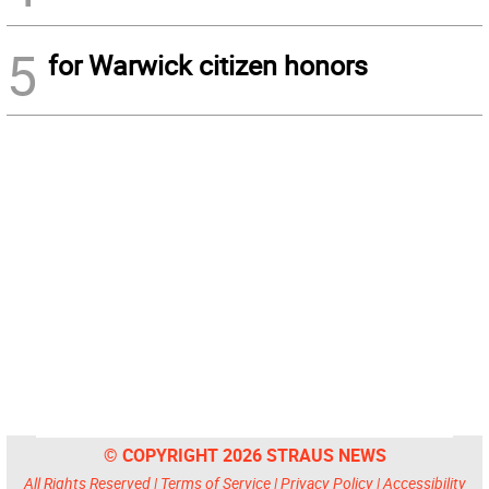
5
for Warwick citizen honors
© COPYRIGHT 2026 STRAUS NEWS
All Rights Reserved |
Terms of Service
|
Privacy Policy
|
Accessibility