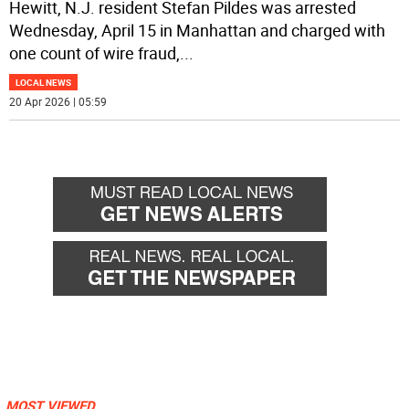
Hewitt, N.J. resident Stefan Pildes was arrested
Wednesday, April 15 in Manhattan and charged with
one count of wire fraud,
...
LOCAL NEWS
20 Apr 2026 | 05:59
MOST VIEWED