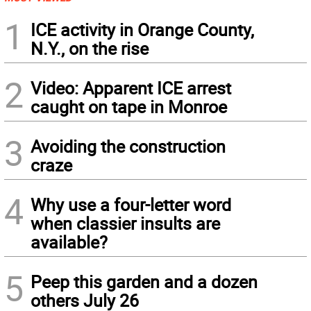
1
ICE activity in Orange County,
N.Y., on the rise
2
Video: Apparent ICE arrest
caught on tape in Monroe
3
Avoiding the construction
craze
4
Why use a four-letter word
when classier insults are
available?
5
Peep this garden and a dozen
others July 26