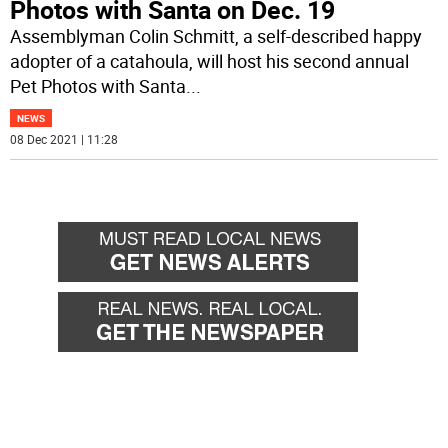
Photos with Santa on Dec. 19
Assemblyman Colin Schmitt, a self-described happy
adopter of a catahoula, will host his second annual
Pet Photos with Santa
...
NEWS
08 Dec 2021 | 11:28