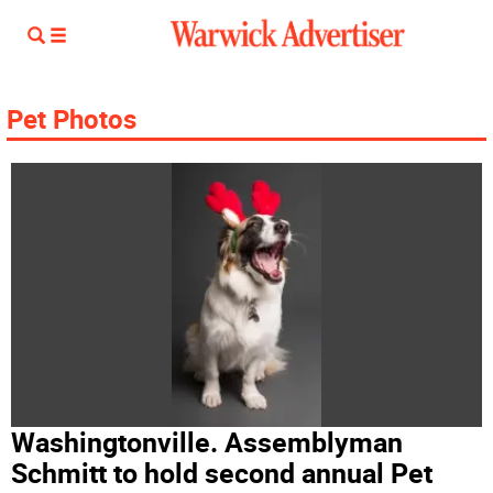
Pet Photos
Washingtonville. Assemblyman
Schmitt to hold second annual Pet