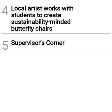
4
Local artist works with
students to create
sustainability-minded
butterfly chairs
5
Supervisor’s Corner