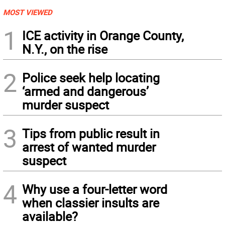
MOST VIEWED
1
ICE activity in Orange County,
N.Y., on the rise
2
Police seek help locating
‘armed and dangerous’
murder suspect
3
Tips from public result in
arrest of wanted murder
suspect
4
Why use a four-letter word
when classier insults are
available?