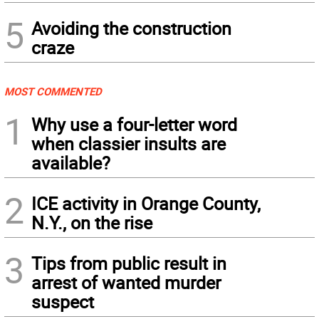
5
Avoiding the construction
craze
MOST COMMENTED
1
Why use a four-letter word
when classier insults are
available?
2
ICE activity in Orange County,
N.Y., on the rise
3
Tips from public result in
arrest of wanted murder
suspect