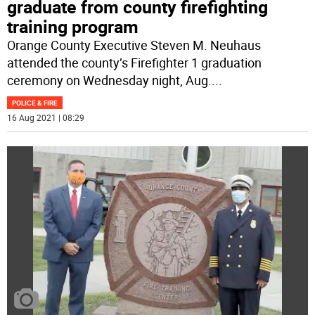
graduate from county firefighting
training program
Orange County Executive Steven M. Neuhaus
attended the county’s Firefighter 1 graduation
ceremony on Wednesday night, Aug.
...
POLICE & FIRE
16 Aug 2021 | 08:29