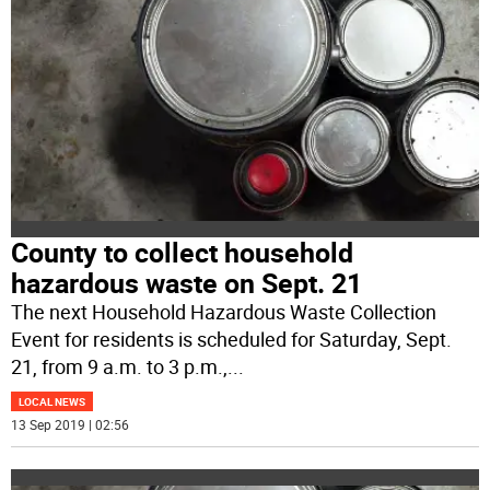
County to collect household
hazardous waste on Sept. 21
The next Household Hazardous Waste Collection
Event for residents is scheduled for Saturday, Sept.
21, from 9 a.m. to 3 p.m.,
...
LOCAL NEWS
13 Sep 2019 | 02:56