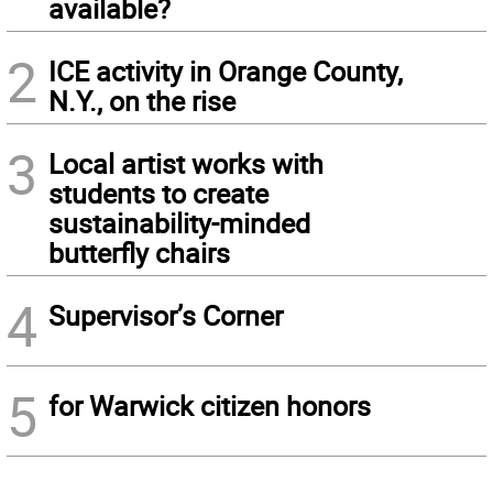
available?
2
ICE activity in Orange County,
N.Y., on the rise
3
Local artist works with
students to create
sustainability-minded
butterfly chairs
4
Supervisor’s Corner
5
for Warwick citizen honors