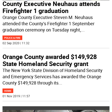
County Executive Neuhaus attends
Firefighter 1 graduation
Orange County Executive Steven M. Neuhaus
attended the County’s Firefighter 1 September
graduation ceremony on Tuesday night,
...
POLICE & FIRE
02 Sep 2020 | 11:32
Orange County awarded $149,928
State Homeland Security grant
The New York State Division of Homeland Security
and Emergency Services has awarded the Orange
County $149,928 through its
...
HOME
01 Nov 2019 | 11:57