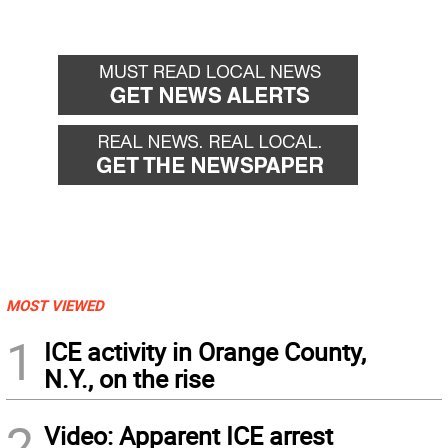
MOST VIEWED
1
ICE activity in Orange County,
N.Y., on the rise
2
Video: Apparent ICE arrest