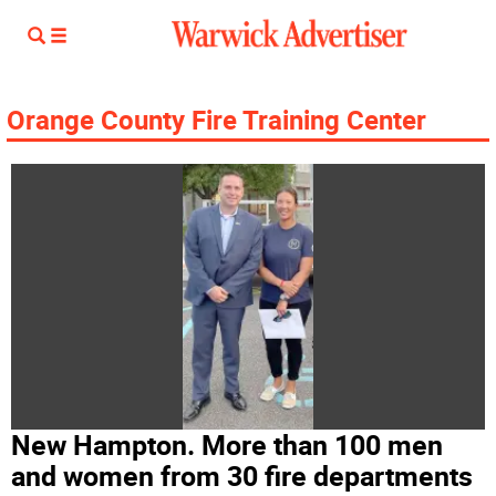
Orange County Fire Training Center
New Hampton. More than 100 men
and women from 30 fire departments