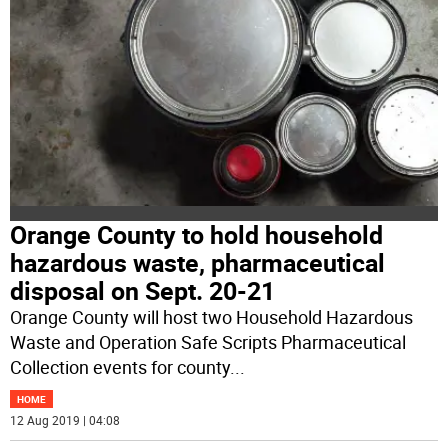
Orange County to hold household
hazardous waste, pharmaceutical
disposal on Sept. 20-21
Orange County will host two Household Hazardous
Waste and Operation Safe Scripts Pharmaceutical
Collection events for county
...
HOME
12 Aug 2019 | 04:08