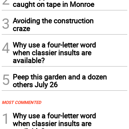
caught on tape in Monroe
3
Avoiding the construction
craze
4
Why use a four-letter word
when classier insults are
available?
5
Peep this garden and a dozen
others July 26
MOST COMMENTED
1
Why use a four-letter word
when classier insults are