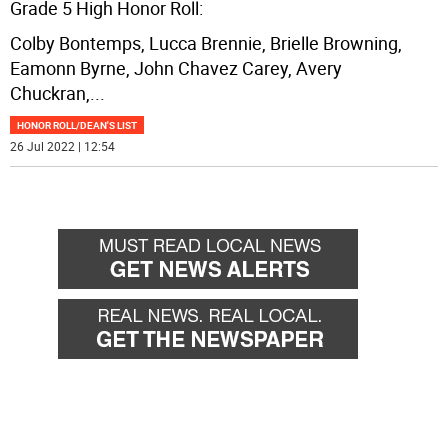
Grade 5 High Honor Roll:
Colby Bontemps, Lucca Brennie, Brielle Browning,
Eamonn Byrne, John Chavez Carey, Avery
Chuckran,
...
HONOR ROLL/DEAN'S LIST
26 Jul 2022 | 12:54