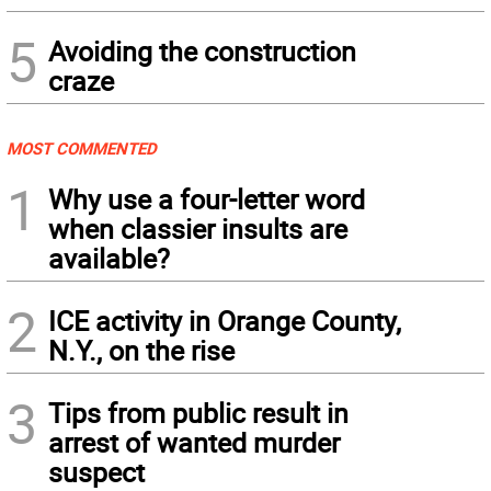
5
Avoiding the construction
craze
MOST COMMENTED
1
Why use a four-letter word
when classier insults are
available?
2
ICE activity in Orange County,
N.Y., on the rise
3
Tips from public result in
arrest of wanted murder
suspect