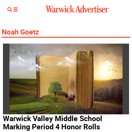
Noah Goetz
Warwick Valley Middle School
Marking Period 4 Honor Rolls