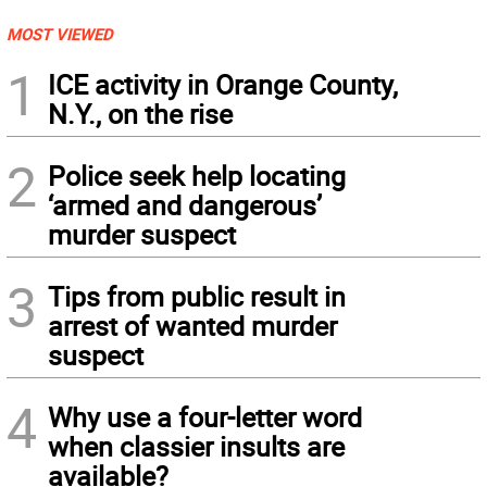
MOST VIEWED
1
ICE activity in Orange County,
N.Y., on the rise
2
Police seek help locating
‘armed and dangerous’
murder suspect
3
Tips from public result in
arrest of wanted murder
suspect
4
Why use a four-letter word
when classier insults are
available?