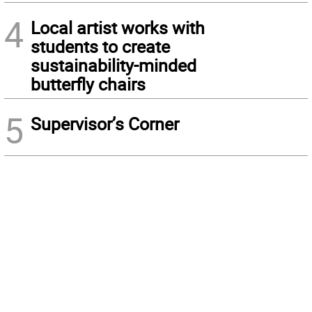
4
Local artist works with
students to create
sustainability-minded
butterfly chairs
5
Supervisor’s Corner