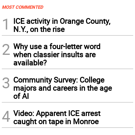
MOST COMMENTED
1
ICE activity in Orange County,
N.Y., on the rise
2
Why use a four-letter word
when classier insults are
available?
3
Community Survey: College
majors and careers in the age
of AI
4
Video: Apparent ICE arrest
caught on tape in Monroe