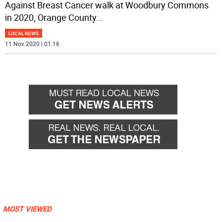
Against Breast Cancer walk at Woodbury Commons
in 2020, Orange County
...
LOCAL NEWS
11 Nov 2020 | 01:16
MOST VIEWED