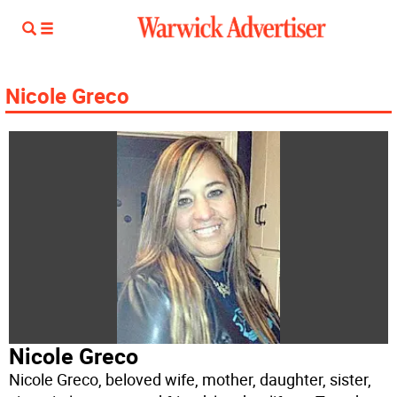
Nicole Greco
Nicole Greco
Nicole Greco, beloved wife, mother, daughter, sister,