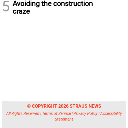
5
Avoiding the construction
craze
© COPYRIGHT 2026 STRAUS NEWS
All Rights Reserved |
Terms of Service
|
Privacy Policy
|
Accessibility
Statement