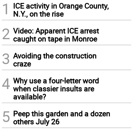
1
ICE activity in Orange County,
N.Y., on the rise
2
Video: Apparent ICE arrest
caught on tape in Monroe
3
Avoiding the construction
craze
4
Why use a four-letter word
when classier insults are
available?
5
Peep this garden and a dozen
others July 26