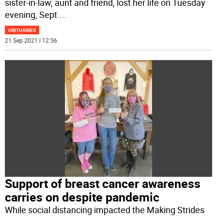
sister-in-law, aunt and friend, lost her life on Tuesday
evening, Sept.
...
OBITUARIES
21 Sep 2021 | 12:56
Support of breast cancer awareness
carries on despite pandemic
While social distancing impacted the Making Strides