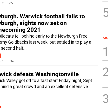
021 | 12:50
urgh. Warwick football falls to
burgh, sights now set on
ecoming 2021
ildcats fell behind early to the Newburgh Free
MO
my Goldbacks last week, but settled in to play a
 second half
...
021 | 10:52
wick defeats Washingtonville
k Valley got off to a fast start Friday night, Sept.
ehind a great crowd and an excellent defensive
.