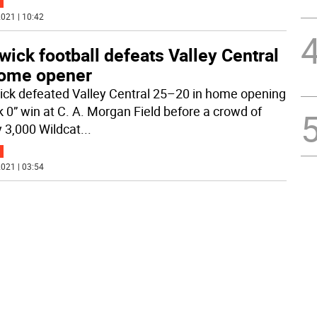
021 | 10:42
ick football defeats Valley Central
home opener
ck defeated Valley Central 25–20 in home opening
 0” win at C. A. Morgan Field before a crowd of
y 3,000 Wildcat
...
021 | 03:54