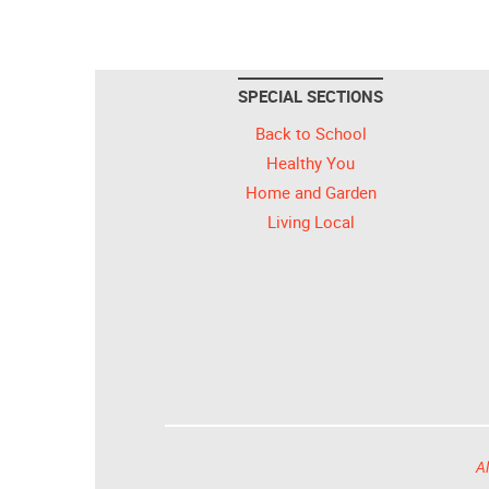
SPECIAL SECTIONS
Back to School
Healthy You
Home and Garden
Living Local
Al