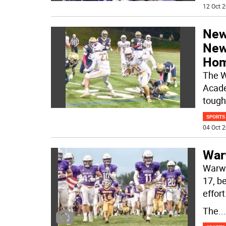
12 Oct 2
Newb
New
Hom
The W
Acade
tough
SPORTS
04 Oct 2
War
Warwic
17, b
effort
The
...