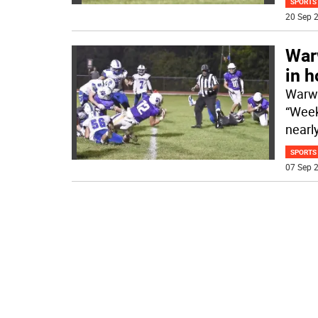
SPORTS
20 Sep 2
Warw
in 
Warwi
“Week
nearl
SPORTS
07 Sep 2