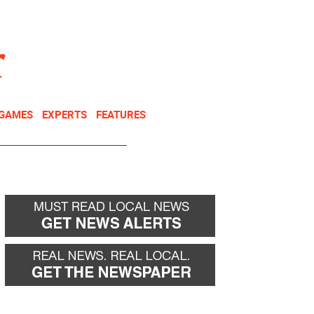
NEWSLETTER
DONATE
 GAMES
EXPERTS
FEATURES