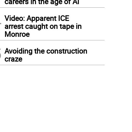
careers in the age of AI
4
Video: Apparent ICE
arrest caught on tape in
Monroe
5
Avoiding the construction
craze