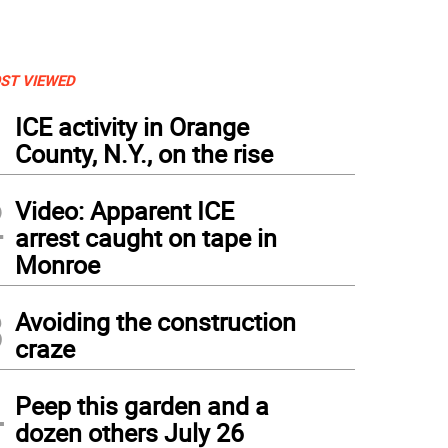
ST VIEWED
1
ICE activity in Orange
County, N.Y., on the rise
2
Video: Apparent ICE
arrest caught on tape in
Monroe
3
Avoiding the construction
craze
4
Peep this garden and a
dozen others July 26