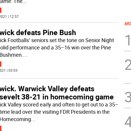
 game: The
...
2021 | 12:57
MO
wick defeats Pine Bush
ck Footballs’ seniors set the tone on Senior Night
solid performance and a 35–16 win over the Pine
 Bushmen.
...
021 | 03:03
wick. Warwick Valley defeats
sevelt 38-21 in homecoming game
ck Valley scored early and often to get out to a 35–
time lead over the visiting FDR Presidents in the
 Homecoming
...