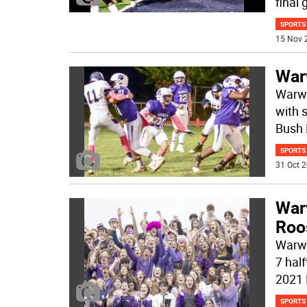
final
SPORTS
15 Nov 
War
Warwi
with 
Bush
SPORTS
31 Oct 2
War
Roo
Warwi
7 half
2021
SPORTS