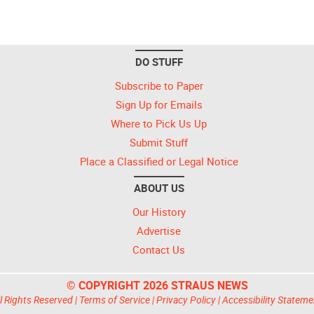
DO STUFF
Subscribe to Paper
Sign Up for Emails
Where to Pick Us Up
Submit Stuff
Place a Classified or Legal Notice
ABOUT US
Our History
Advertise
Contact Us
© COPYRIGHT 2026 STRAUS NEWS
l Rights Reserved |
Terms of Service
|
Privacy Policy
|
Accessibility Stateme