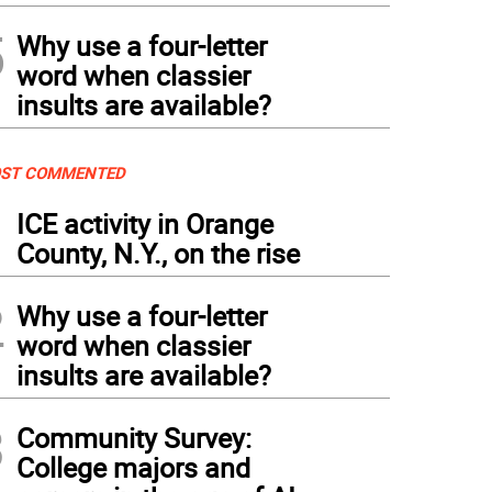
5
Why use a four-letter
word when classier
insults are available?
ST COMMENTED
1
ICE activity in Orange
County, N.Y., on the rise
2
Why use a four-letter
word when classier
insults are available?
3
Community Survey:
College majors and