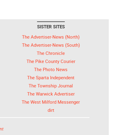
SISTER SITES
The Advertiser-News (North)
The Advertiser-News (South)
The Chronicle
The Pike County Courier
The Photo News
The Sparta Independent
The Township Journal
The Warwick Advertiser
The West Milford Messenger
dirt
nt