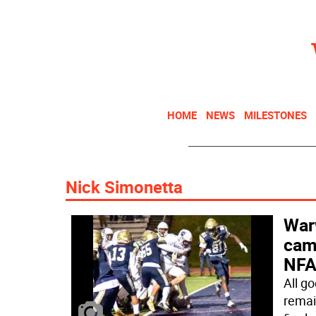
HOME
NEWS
MILESTONES
Nick Simonetta
Warw
camp
NFA 
All g
remai