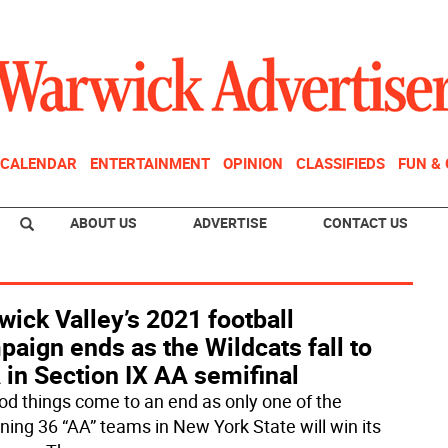
CALENDAR
ENTERTAINMENT
OPINION
CLASSIFIEDS
FUN &
ABOUT US
ADVERTISE
CONTACT US
ick Valley’s 2021 football
aign ends as the Wildcats fall to
in Section IX AA semifinal
ood things come to an end as only one of the
ning 36 “AA” teams in New York State will win its