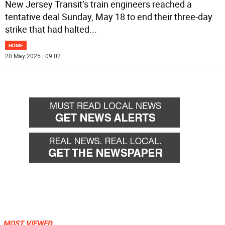
New Jersey Transit’s train engineers reached a
tentative deal Sunday, May 18 to end their three-day
strike that had halted
...
HOME
20 May 2025 | 09:02
MOST VIEWED