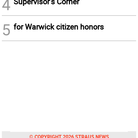
4
Supervisor’s Corner
5
for Warwick citizen honors
© COPYRIGHT 2026 STRAUS NEWS