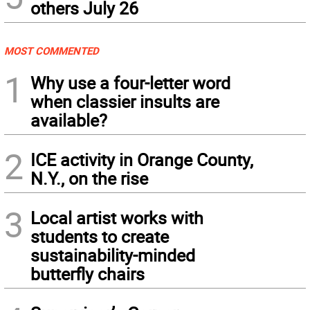
others July 26
MOST COMMENTED
1
Why use a four-letter word
when classier insults are
available?
2
ICE activity in Orange County,
N.Y., on the rise
3
Local artist works with
students to create
sustainability-minded
butterfly chairs