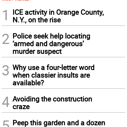
1
ICE activity in Orange County,
N.Y., on the rise
2
Police seek help locating
‘armed and dangerous’
murder suspect
3
Why use a four-letter word
when classier insults are
available?
4
Avoiding the construction
craze
5
Peep this garden and a dozen