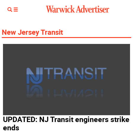
New Jersey Transit
UPDATED: NJ Transit engineers strike
ends