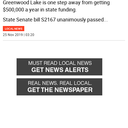
Greenwood Lake is one step away from getting
$500,000 a year in state funding.
State Senate bill S2167 unanimously passed
...
LOCAL NEWS
25 Nov 2019 | 03:20