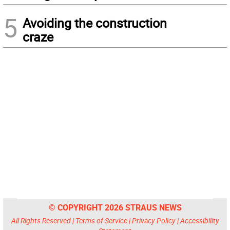
5
Avoiding the construction
craze
© COPYRIGHT 2026 STRAUS NEWS
All Rights Reserved |
Terms of Service
|
Privacy Policy
|
Accessibility