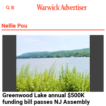
Nellie Pou
Greenwood Lake annual $500K
funding bill passes NJ Assembly