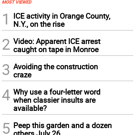
MOST VIEWED
1
ICE activity in Orange County,
N.Y., on the rise
2
Video: Apparent ICE arrest
caught on tape in Monroe
3
Avoiding the construction
craze
4
Why use a four-letter word
when classier insults are
available?
5
Peep this garden and a dozen
others July 26