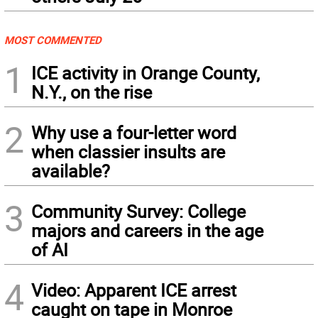
MOST COMMENTED
1
ICE activity in Orange County,
N.Y., on the rise
2
Why use a four-letter word
when classier insults are
available?
3
Community Survey: College
majors and careers in the age
of AI
4
Video: Apparent ICE arrest
caught on tape in Monroe