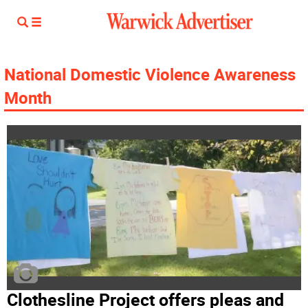
National Domestic Violence Awareness
Month
Clothesline Project offers pleas and