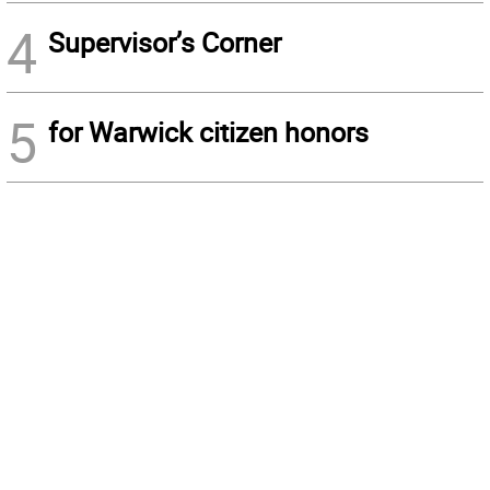
4
Supervisor’s Corner
5
for Warwick citizen honors