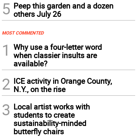
5
Peep this garden and a dozen
others July 26
MOST COMMENTED
1
Why use a four-letter word
when classier insults are
available?
2
ICE activity in Orange County,
N.Y., on the rise
3
Local artist works with
students to create
sustainability-minded
butterfly chairs