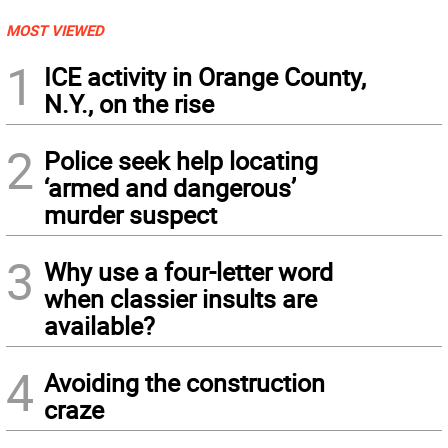
MOST VIEWED
1
ICE activity in Orange County,
N.Y., on the rise
2
Police seek help locating
‘armed and dangerous’
murder suspect
3
Why use a four-letter word
when classier insults are
available?
4
Avoiding the construction
craze