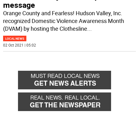
message
Orange County and Fearless! Hudson Valley, Inc.
recognized Domestic Violence Awareness Month
(DVAM) by hosting the Clothesline
...
LOCAL NEWS
02 Oct 2021 | 05:02