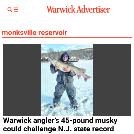
monksville reservoir
Warwick angler’s 45-pound musky
could challenge N.J. state record