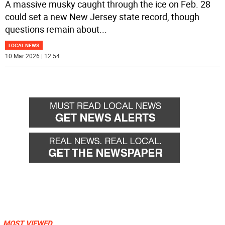
A massive musky caught through the ice on Feb. 28
could set a new New Jersey state record, though
questions remain about
...
LOCAL NEWS
10 Mar 2026 | 12:54
MOST VIEWED