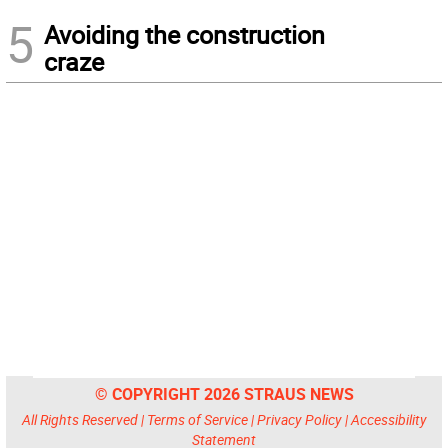
5
Avoiding the construction
craze
© COPYRIGHT 2026 STRAUS NEWS
All Rights Reserved |
Terms of Service
|
Privacy Policy
|
Accessibility
Statement