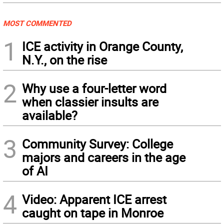
MOST COMMENTED
1
ICE activity in Orange County,
N.Y., on the rise
2
Why use a four-letter word
when classier insults are
available?
3
Community Survey: College
majors and careers in the age
of AI
4
Video: Apparent ICE arrest
caught on tape in Monroe