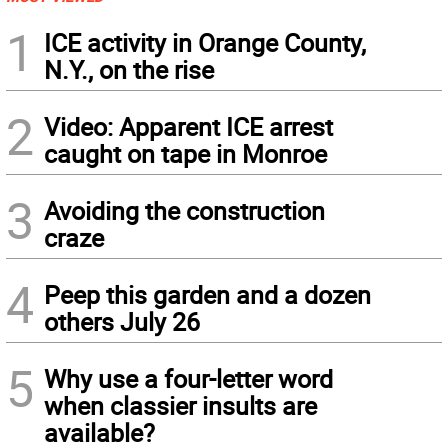
1
ICE activity in Orange County,
N.Y., on the rise
2
Video: Apparent ICE arrest
caught on tape in Monroe
3
Avoiding the construction
craze
4
Peep this garden and a dozen
others July 26
5
Why use a four-letter word
when classier insults are
available?