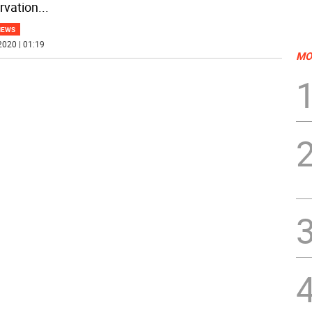
rvation
...
NEWS
2020 | 01:19
MO