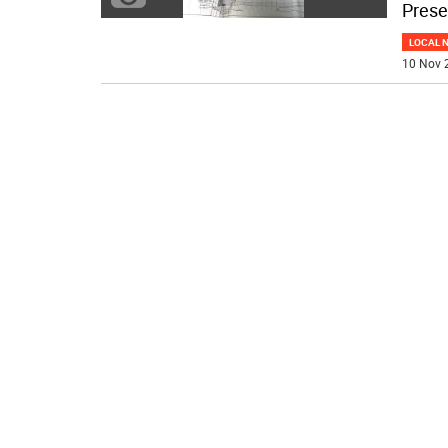
Prese
LOCAL 
10 Nov 