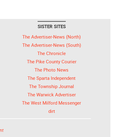
SISTER SITES
The Advertiser-News (North)
The Advertiser-News (South)
The Chronicle
The Pike County Courier
The Photo News
The Sparta Independent
The Township Journal
The Warwick Advertiser
The West Milford Messenger
dirt
nt