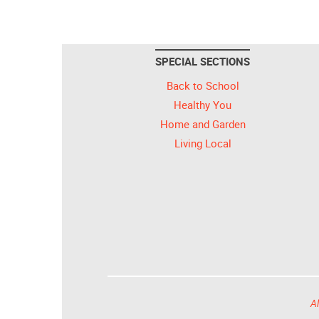
SPECIAL SECTIONS
Back to School
Healthy You
Home and Garden
Living Local
Al