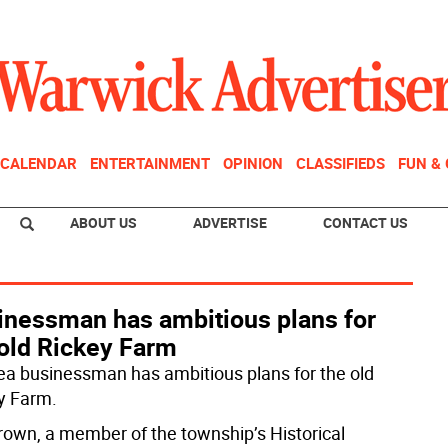
CALENDAR
ENTERTAINMENT
OPINION
CLASSIFIEDS
FUN &
ABOUT US
ADVERTISE
CONTACT US
inessman has ambitious plans for
 old Rickey Farm
ea businessman has ambitious plans for the old
y Farm.
Brown, a member of the township’s Historical