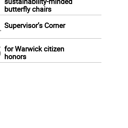
sustainability-minded
butterfly chairs
4
Supervisor’s Corner
5
for Warwick citizen
honors