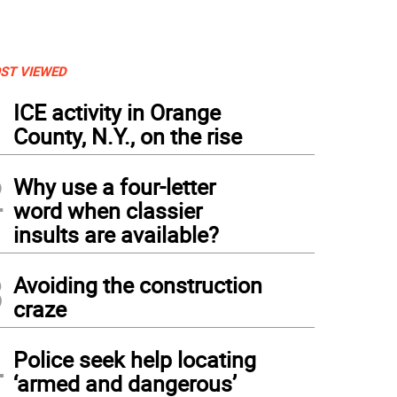
ST VIEWED
1
ICE activity in Orange
County, N.Y., on the rise
2
Why use a four-letter
word when classier
insults are available?
3
Avoiding the construction
craze
4
Police seek help locating
‘armed and dangerous’