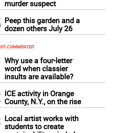
murder suspect
5
Peep this garden and a
dozen others July 26
ST COMMENTED
1
Why use a four-letter
word when classier
insults are available?
2
ICE activity in Orange
County, N.Y., on the rise
3
Local artist works with
students to create