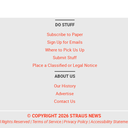
DO STUFF
Subscribe to Paper
Sign Up for Emails
Where to Pick Us Up
Submit Stuff
Place a Classified or Legal Notice
ABOUT US
Our History
Advertise
Contact Us
© COPYRIGHT 2026 STRAUS NEWS
l Rights Reserved |
Terms of Service
|
Privacy Policy
|
Accessibility Stateme