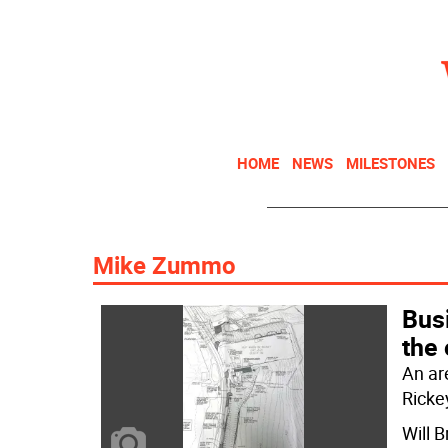
HOME
NEWS
MILESTONES
Mike Zummo
Bus
the
An ar
Ricke
Will 