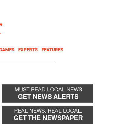
NEWSLETTER
DONATE
 GAMES
EXPERTS
FEATURES