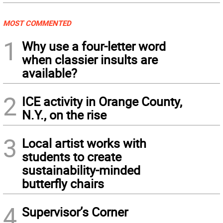
MOST COMMENTED
1
Why use a four-letter word
when classier insults are
available?
2
ICE activity in Orange County,
N.Y., on the rise
3
Local artist works with
students to create
sustainability-minded
butterfly chairs
4
Supervisor’s Corner