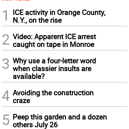
1
ICE activity in Orange County,
N.Y., on the rise
2
Video: Apparent ICE arrest
caught on tape in Monroe
3
Why use a four-letter word
when classier insults are
available?
4
Avoiding the construction
craze
5
Peep this garden and a dozen
others July 26