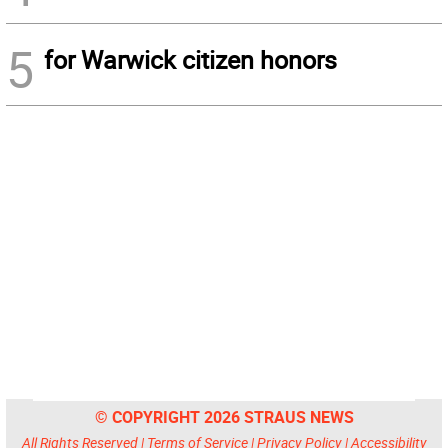
5
for Warwick citizen honors
© COPYRIGHT 2026 STRAUS NEWS
All Rights Reserved |
Terms of Service
|
Privacy Policy
|
Accessibility