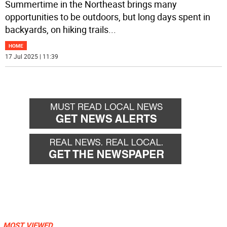
Summertime in the Northeast brings many
opportunities to be outdoors, but long days spent in
backyards, on hiking trails
...
HOME
17 Jul 2025 | 11:39
MOST VIEWED