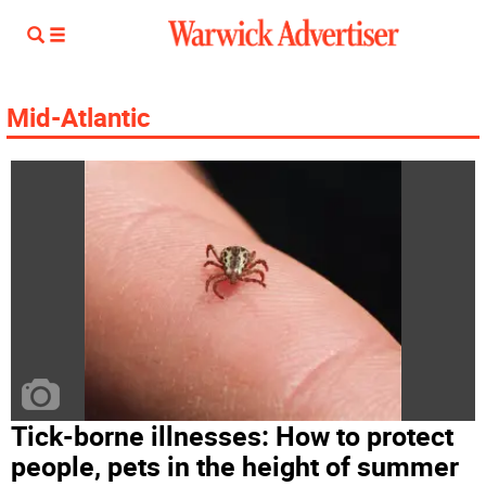
Mid-Atlantic
Tick-borne illnesses: How to protect
people, pets in the height of summer