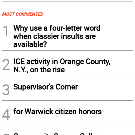
MOST COMMENTED
1
Why use a four-letter word
when classier insults are
available?
2
ICE activity in Orange County,
N.Y., on the rise
3
Supervisor’s Corner
4
for Warwick citizen honors