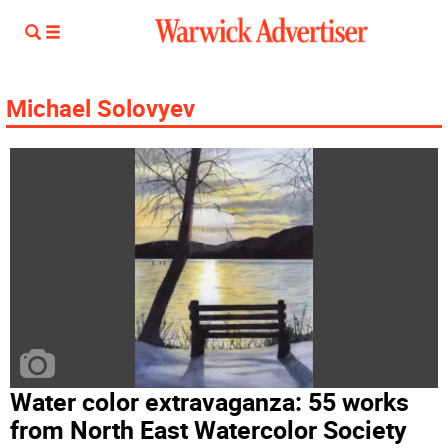
Michael Solovyev
Water color extravaganza: 55 works
from North East Watercolor Society