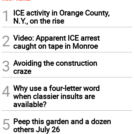
1
ICE activity in Orange County,
N.Y., on the rise
2
Video: Apparent ICE arrest
caught on tape in Monroe
3
Avoiding the construction
craze
4
Why use a four-letter word
when classier insults are
available?
5
Peep this garden and a dozen
others July 26