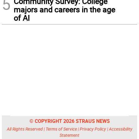
5
Community Survey: College
majors and careers in the age
of AI
© COPYRIGHT 2026 STRAUS NEWS
All Rights Reserved |
Terms of Service
|
Privacy Policy
|
Accessibility
Statement