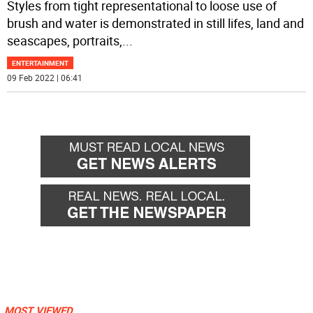
Styles from tight representational to loose use of
brush and water is demonstrated in still lifes, land and
seascapes, portraits,
...
ENTERTAINMENT
09 Feb 2022 | 06:41
MOST VIEWED