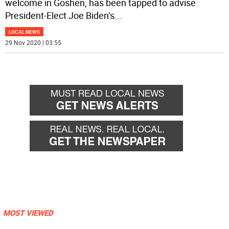
welcome in Goshen, has been tapped to advise
President-Elect Joe Biden’s
...
LOCAL NEWS
29 Nov 2020 | 03:55
MOST VIEWED