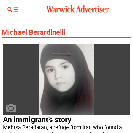
Michael Berardinelli
An immigrant’s story
Mehrsa Baradaran, a refuge from Iran who found a