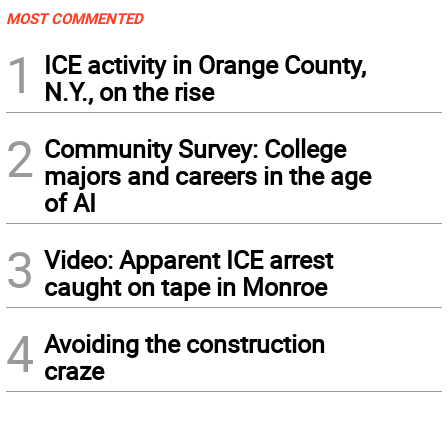
MOST COMMENTED
1
ICE activity in Orange County,
N.Y., on the rise
2
Community Survey: College
majors and careers in the age
of AI
3
Video: Apparent ICE arrest
caught on tape in Monroe
4
Avoiding the construction
craze