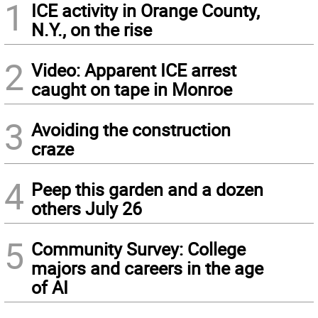
1
ICE activity in Orange County,
N.Y., on the rise
2
Video: Apparent ICE arrest
caught on tape in Monroe
3
Avoiding the construction
craze
4
Peep this garden and a dozen
others July 26
5
Community Survey: College
majors and careers in the age
of AI