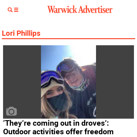
Lori Phillips
‘They’re coming out in droves’:
Outdoor activities offer freedom