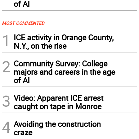
of AI
MOST COMMENTED
1
ICE activity in Orange County,
N.Y., on the rise
2
Community Survey: College
majors and careers in the age
of AI
3
Video: Apparent ICE arrest
caught on tape in Monroe
4
Avoiding the construction
craze