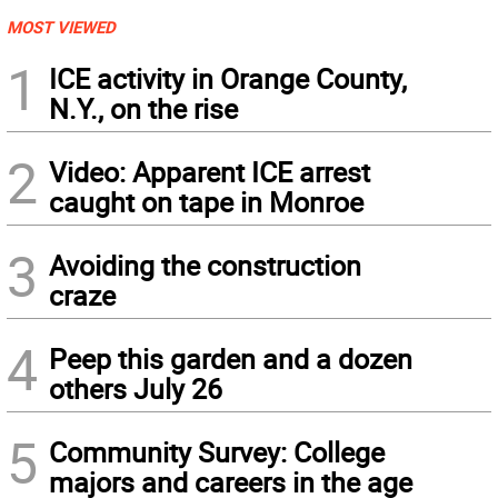
MOST VIEWED
1
ICE activity in Orange County,
N.Y., on the rise
2
Video: Apparent ICE arrest
caught on tape in Monroe
3
Avoiding the construction
craze
4
Peep this garden and a dozen
others July 26
5
Community Survey: College
majors and careers in the age