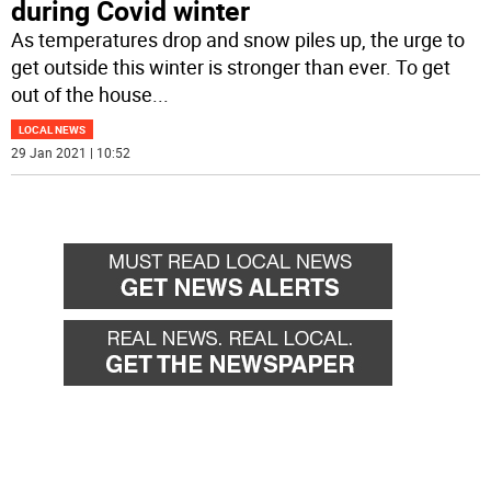
during Covid winter
As temperatures drop and snow piles up, the urge to
get outside this winter is stronger than ever. To get
out of the house
...
LOCAL NEWS
29 Jan 2021 | 10:52