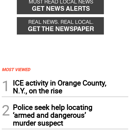
MOST VIEWED
1
ICE activity in Orange County,
N.Y., on the rise
2
Police seek help locating
‘armed and dangerous’
murder suspect