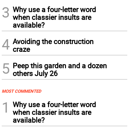
3
Why use a four-letter word
when classier insults are
available?
4
Avoiding the construction
craze
5
Peep this garden and a dozen
others July 26
MOST COMMENTED
1
Why use a four-letter word
when classier insults are
available?