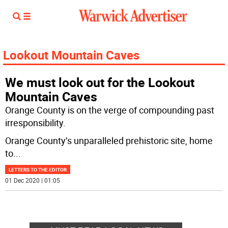
Lookout Mountain Caves
We must look out for the Lookout
Mountain Caves
Orange County is on the verge of compounding past
irresponsibility.
Orange County’s unparalleled prehistoric site, home
to
...
LETTERS TO THE EDITOR
01 Dec 2020 | 01:05