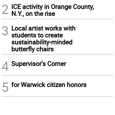
2
ICE activity in Orange County,
N.Y., on the rise
3
Local artist works with
students to create
sustainability-minded
butterfly chairs
4
Supervisor’s Corner
5
for Warwick citizen honors