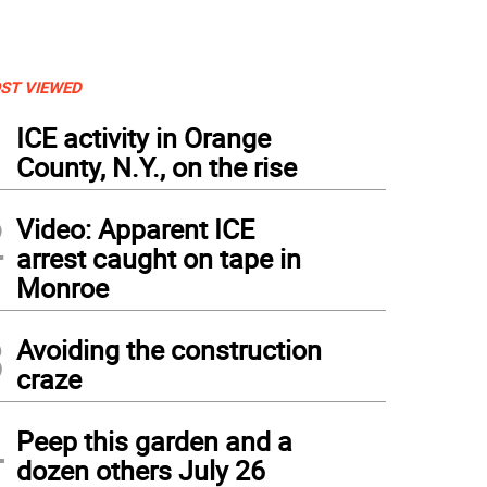
ST VIEWED
1
ICE activity in Orange
County, N.Y., on the rise
2
Video: Apparent ICE
arrest caught on tape in
Monroe
3
Avoiding the construction
craze
4
Peep this garden and a
dozen others July 26