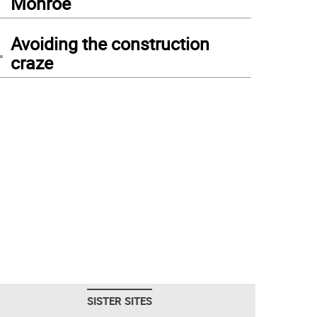
Monroe
4
Avoiding the construction
craze
SISTER SITES