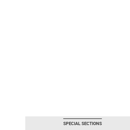
SPECIAL SECTIONS