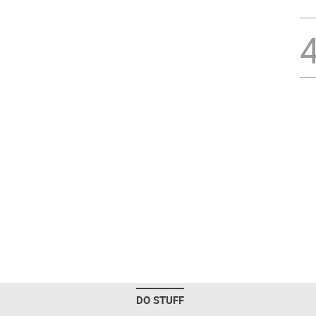
DO STUFF