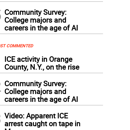
5
Community Survey:
College majors and
careers in the age of AI
ST COMMENTED
1
ICE activity in Orange
County, N.Y., on the rise
2
Community Survey:
College majors and
careers in the age of AI
3
Video: Apparent ICE
arrest caught on tape in