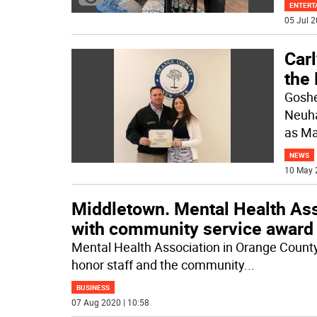
ENTERT
05 Jul 2
Carl
the
Goshe
Neuha
as Ma
NEWS
10 May 
Middletown. Mental Health Ass
with community service award
Mental Health Association in Orange County, 
honor staff and the community
...
BUSINESS
07 Aug 2020 | 10:58