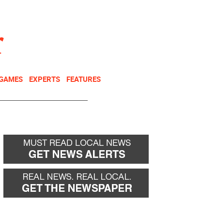
NEWSLETTER
DONATE
 GAMES
EXPERTS
FEATURES