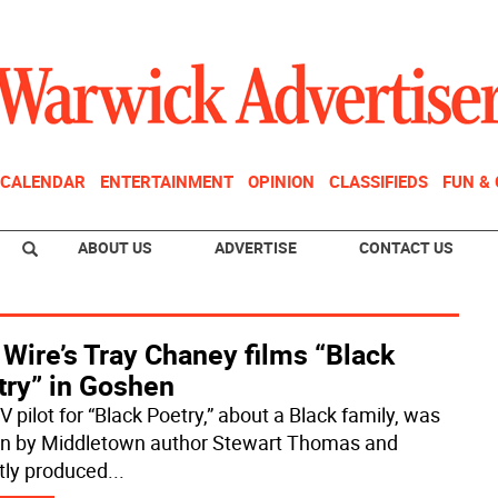
CALENDAR
ENTERTAINMENT
OPINION
CLASSIFIEDS
FUN &
ABOUT US
ADVERTISE
CONTACT US
Wire’s Tray Chaney films “Black
try” in Goshen
 pilot for “Black Poetry,” about a Black family, was
en by Middletown author Stewart Thomas and
tly produced
...