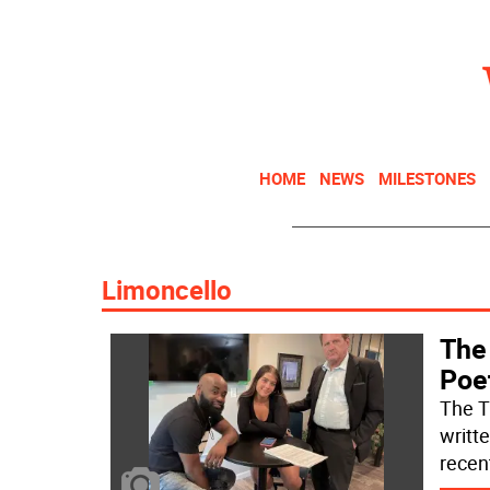
HOME
NEWS
MILESTONES
Limoncello
The 
Poe
The TV
writt
recen