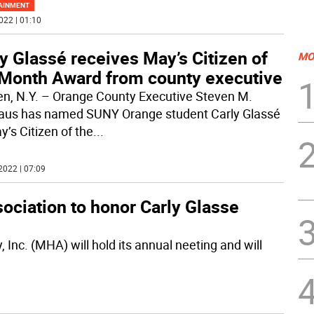
AINMENT
022 | 01:10
y Glassé receives May’s Citizen of
MO
 Month Award from county executive
n, N.Y. – Orange County Executive Steven M.
us has named SUNY Orange student Carly Glassé
y’s Citizen of the
...
2022 | 07:09
ociation to honor Carly Glasse
Inc. (MHA) will hold its annual neeting and will