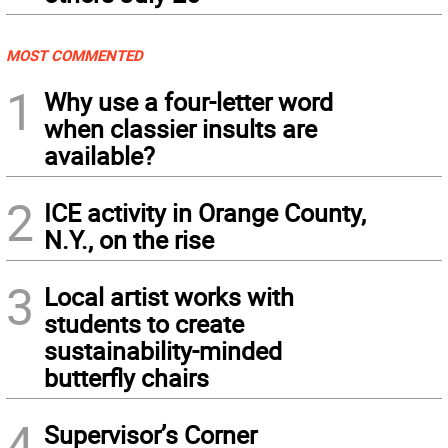
MOST COMMENTED
1
Why use a four-letter word
when classier insults are
available?
2
ICE activity in Orange County,
N.Y., on the rise
3
Local artist works with
students to create
sustainability-minded
butterfly chairs
4
Supervisor’s Corner