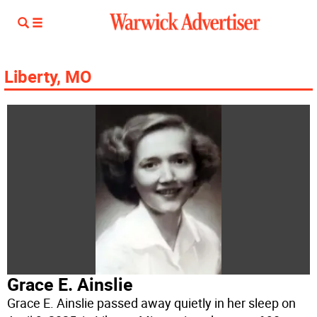
Liberty, MO
Grace E. Ainslie
Grace E. Ainslie passed away quietly in her sleep on