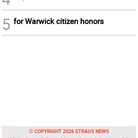
5
for Warwick citizen honors
© COPYRIGHT 2026 STRAUS NEWS