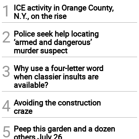
1
ICE activity in Orange County,
N.Y., on the rise
2
Police seek help locating
‘armed and dangerous’
murder suspect
3
Why use a four-letter word
when classier insults are
available?
4
Avoiding the construction
craze
5
Peep this garden and a dozen
others July 26