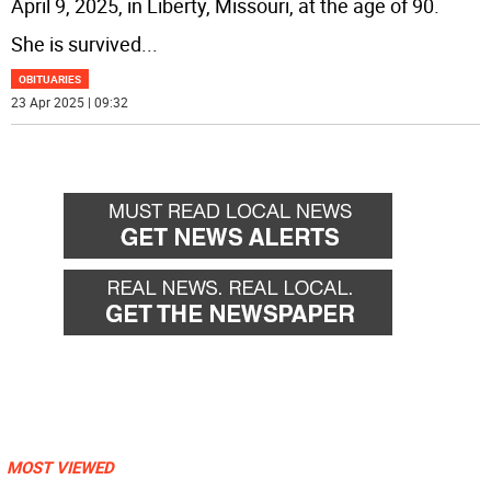
April 9, 2025, in Liberty, Missouri, at the age of 90.
She is survived
...
OBITUARIES
23 Apr 2025 | 09:32
MOST VIEWED