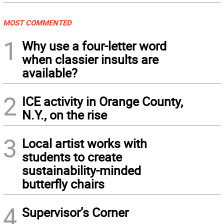
MOST COMMENTED
1
Why use a four-letter word
when classier insults are
available?
2
ICE activity in Orange County,
N.Y., on the rise
3
Local artist works with
students to create
sustainability-minded
butterfly chairs
4
Supervisor’s Corner