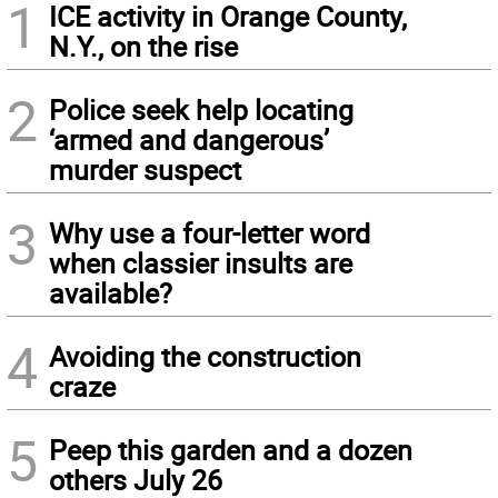
1
ICE activity in Orange County,
N.Y., on the rise
2
Police seek help locating
‘armed and dangerous’
murder suspect
3
Why use a four-letter word
when classier insults are
available?
4
Avoiding the construction
craze
5
Peep this garden and a dozen
others July 26