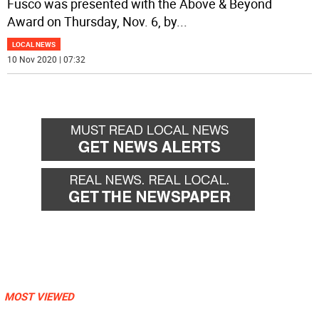
Fusco was presented with the Above & Beyond
Award on Thursday, Nov. 6, by
...
LOCAL NEWS
10 Nov 2020 | 07:32
MOST VIEWED