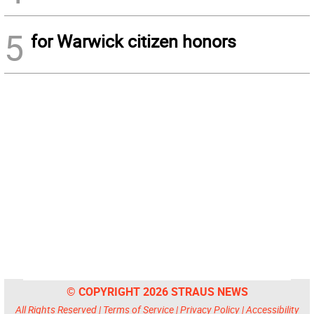
5
for Warwick citizen honors
© COPYRIGHT 2026 STRAUS NEWS
All Rights Reserved |
Terms of Service
|
Privacy Policy
|
Accessibility