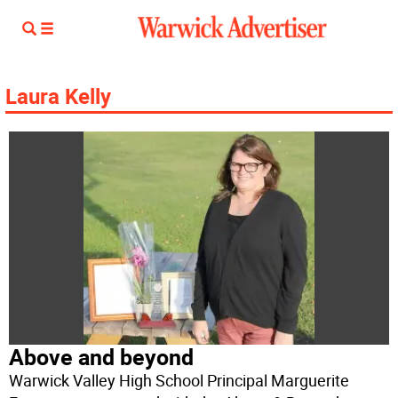
Laura Kelly
Above and beyond
Warwick Valley High School Principal Marguerite