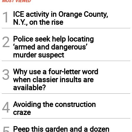
MOST VIEWED
1
ICE activity in Orange County,
N.Y., on the rise
2
Police seek help locating
‘armed and dangerous’
murder suspect
3
Why use a four-letter word
when classier insults are
available?
4
Avoiding the construction
craze
5
Peep this garden and a dozen