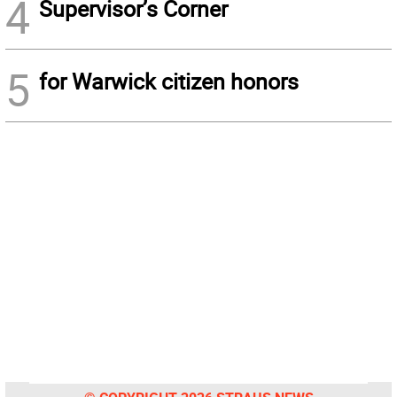
4
Supervisor’s Corner
5
for Warwick citizen honors