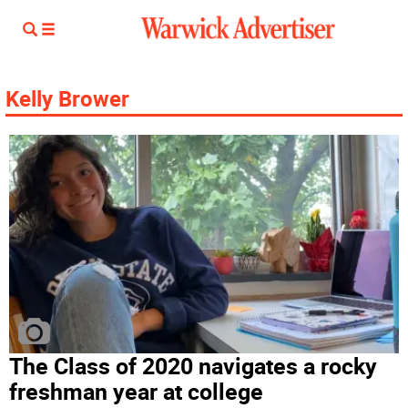
Kelly Brower
The Class of 2020 navigates a rocky
freshman year at college