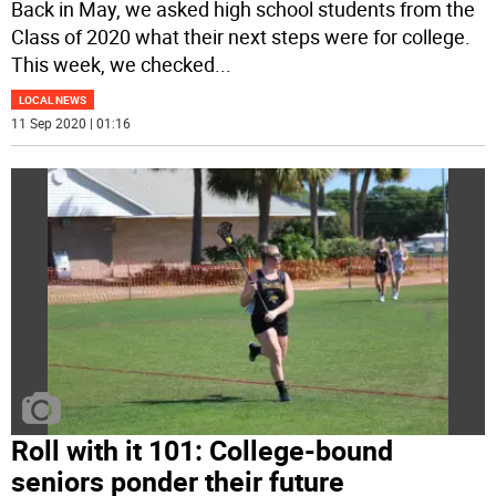
Back in May, we asked high school students from the
Class of 2020 what their next steps were for college.
This week, we checked
...
LOCAL NEWS
11 Sep 2020 | 01:16
Roll with it 101: College-bound
seniors ponder their future