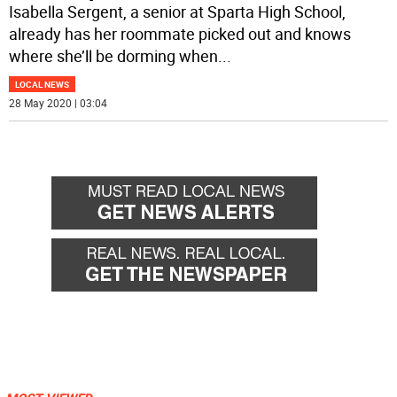
Isabella Sergent, a senior at Sparta High School,
already has her roommate picked out and knows
where she’ll be dorming when
...
LOCAL NEWS
28 May 2020 | 03:04