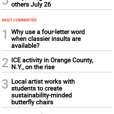
others July 26
MOST COMMENTED
1
Why use a four-letter word
when classier insults are
available?
2
ICE activity in Orange County,
N.Y., on the rise
3
Local artist works with
students to create
sustainability-minded
butterfly chairs