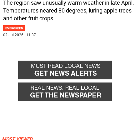
The region saw unusually warm weather in late April.
Temperatures neared 80 degrees, luring apple trees
and other fruit crops
...
EVERGREEN
02 Jul 2026 | 11:37
MOST VIEWED