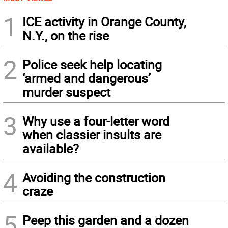
1
ICE activity in Orange County,
N.Y., on the rise
2
Police seek help locating
‘armed and dangerous’
murder suspect
3
Why use a four-letter word
when classier insults are
available?
4
Avoiding the construction
craze
5
Peep this garden and a dozen