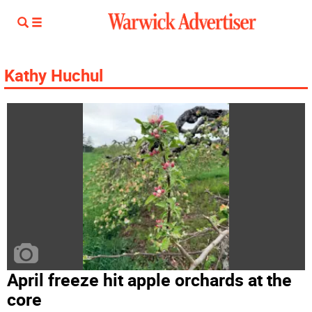
Kathy Huchul
April freeze hit apple orchards at the
core