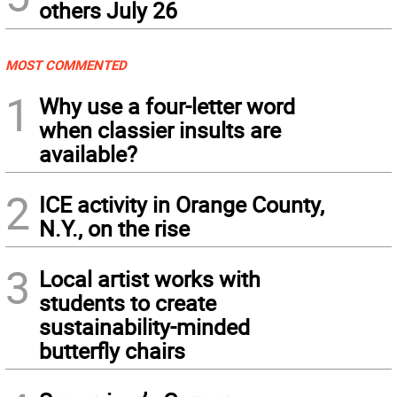
others July 26
MOST COMMENTED
1
Why use a four-letter word
when classier insults are
available?
2
ICE activity in Orange County,
N.Y., on the rise
3
Local artist works with
students to create
sustainability-minded
butterfly chairs