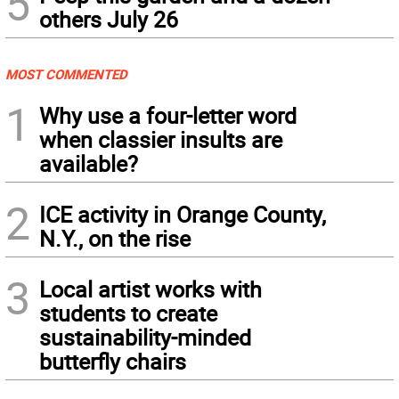
5
others July 26
MOST COMMENTED
1
Why use a four-letter word
when classier insults are
available?
2
ICE activity in Orange County,
N.Y., on the rise
3
Local artist works with
students to create
sustainability-minded
butterfly chairs