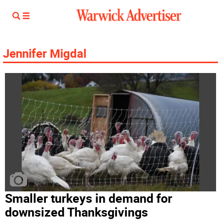
Jennifer Migdal
Smaller turkeys in demand for
downsized Thanksgivings