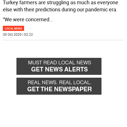
Turkey farmers are struggling as much as everyone
else with their predictions during our pandemic era.
“We were concerned
...
LOCAL NEWS
30 Oct 2020 | 02:22