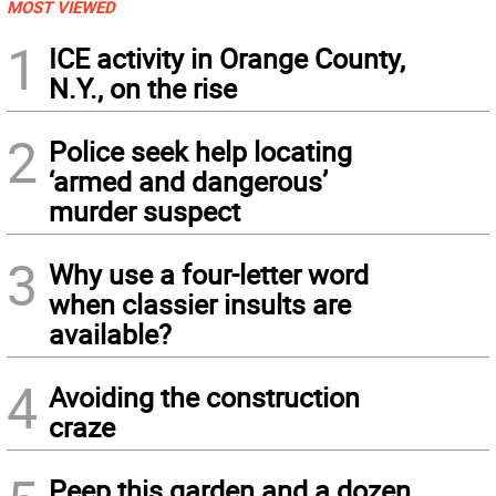
MOST VIEWED
1
ICE activity in Orange County,
N.Y., on the rise
2
Police seek help locating
‘armed and dangerous’
murder suspect
3
Why use a four-letter word
when classier insults are
available?
4
Avoiding the construction
craze
Peep this garden and a dozen