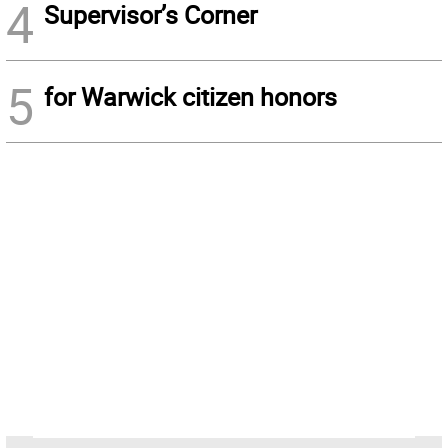
4
Supervisor’s Corner
5
for Warwick citizen honors