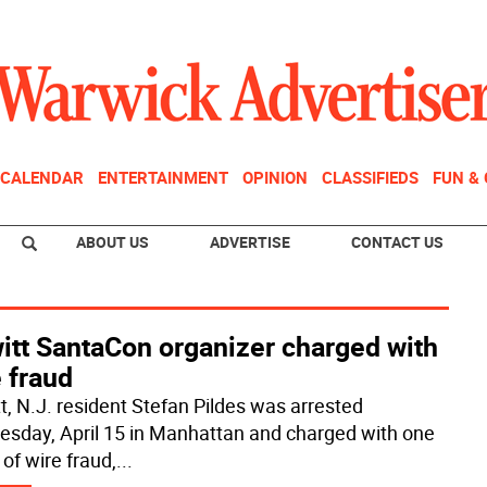
CALENDAR
ENTERTAINMENT
OPINION
CLASSIFIEDS
FUN &
ABOUT US
ADVERTISE
CONTACT US
itt SantaCon organizer charged with
 fraud
t, N.J. resident Stefan Pildes was arrested
sday, April 15 in Manhattan and charged with one
of wire fraud,
...