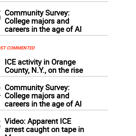
5
Community Survey:
College majors and
careers in the age of AI
ST COMMENTED
1
ICE activity in Orange
County, N.Y., on the rise
2
Community Survey:
College majors and
careers in the age of AI
3
Video: Apparent ICE
arrest caught on tape in