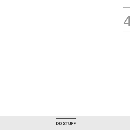
DO STUFF