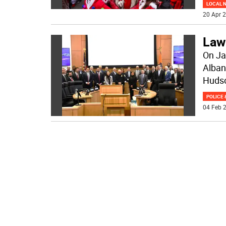
LOCAL 
20 Apr 2
Law
On Ja
Alban
Hudso
POLICE 
04 Feb 2