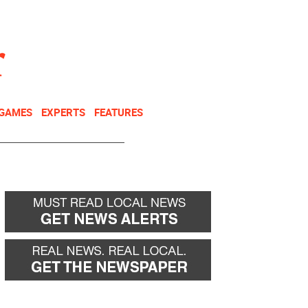
NEWSLETTER
DONATE
 GAMES
EXPERTS
FEATURES