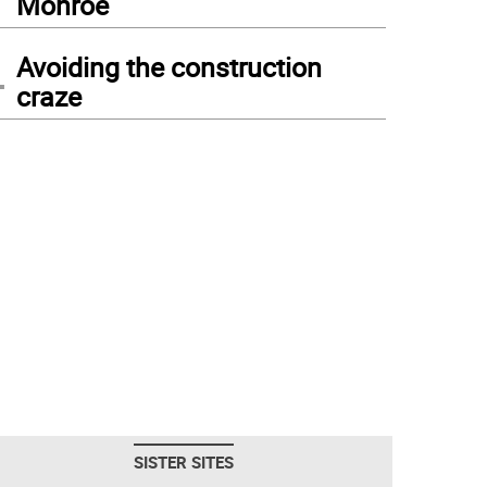
Monroe
4
Avoiding the construction
craze
SISTER SITES