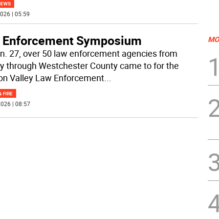
NEWS
026 | 05:59
 Enforcement Symposium
MO
n. 27, over 50 law enforcement agencies from
y through Westchester County came to for the
n Valley Law Enforcement
...
& FIRE
026 | 08:57