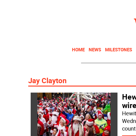
HOME
NEWS
MILESTONES
Jay Clayton
Hew
wire
Hewit
Wedne
count 