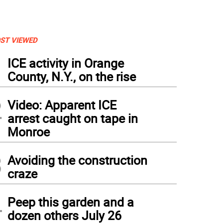
ST VIEWED
1
ICE activity in Orange
County, N.Y., on the rise
2
Video: Apparent ICE
arrest caught on tape in
Monroe
3
Avoiding the construction
craze
4
Peep this garden and a
dozen others July 26