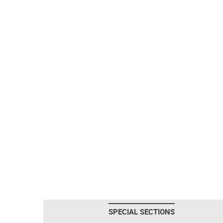
SPECIAL SECTIONS