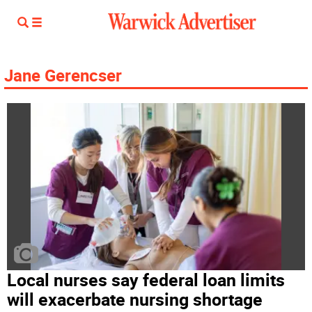
Jane Gerencser
Local nurses say federal loan limits
will exacerbate nursing shortage