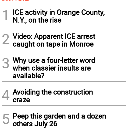
1
ICE activity in Orange County,
N.Y., on the rise
2
Video: Apparent ICE arrest
caught on tape in Monroe
3
Why use a four-letter word
when classier insults are
available?
4
Avoiding the construction
craze
5
Peep this garden and a dozen
others July 26