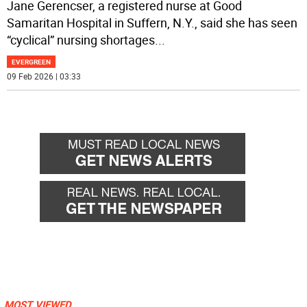
Jane Gerencser, a registered nurse at Good
Samaritan Hospital in Suffern, N.Y., said she has seen
“cyclical” nursing shortages
...
EVERGREEN
09 Feb 2026 | 03:33
MOST VIEWED