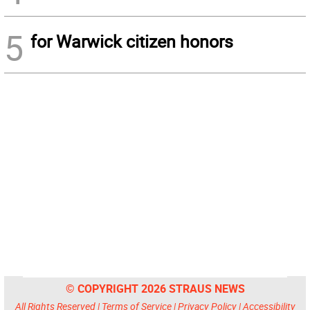
5
for Warwick citizen honors
© COPYRIGHT 2026 STRAUS NEWS
All Rights Reserved |
Terms of Service
|
Privacy Policy
|
Accessibility