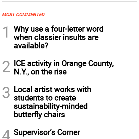
MOST COMMENTED
1
Why use a four-letter word
when classier insults are
available?
2
ICE activity in Orange County,
N.Y., on the rise
3
Local artist works with
students to create
sustainability-minded
butterfly chairs
4
Supervisor’s Corner