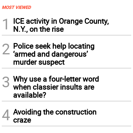
MOST VIEWED
1
ICE activity in Orange County,
N.Y., on the rise
2
Police seek help locating
‘armed and dangerous’
murder suspect
3
Why use a four-letter word
when classier insults are
available?
4
Avoiding the construction
craze