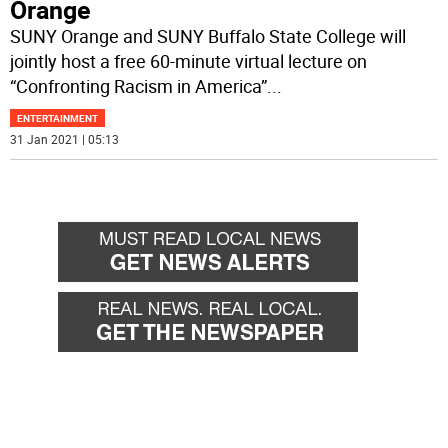
Orange
SUNY Orange and SUNY Buffalo State College will
jointly host a free 60-minute virtual lecture on
“Confronting Racism in America”
...
ENTERTAINMENT
31 Jan 2021 | 05:13