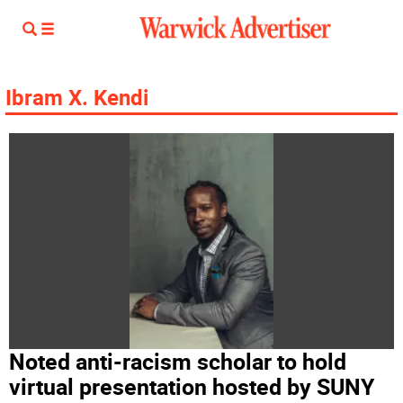
Ibram X. Kendi
Noted anti-racism scholar to hold
virtual presentation hosted by SUNY