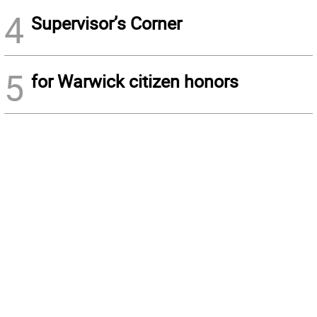
4
Supervisor’s Corner
5
for Warwick citizen honors