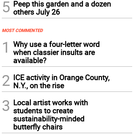
5
Peep this garden and a dozen
others July 26
MOST COMMENTED
1
Why use a four-letter word
when classier insults are
available?
2
ICE activity in Orange County,
N.Y., on the rise
3
Local artist works with
students to create
sustainability-minded
butterfly chairs