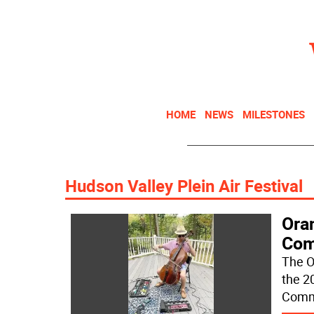
HOME
NEWS
MILESTONES
Hudson Valley Plein Air Festival
Ora
Com
The O
the 2
Commu