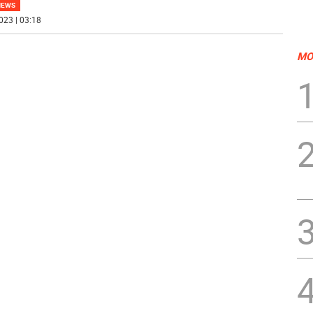
NEWS
023 | 03:18
MO