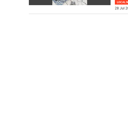
LOCAL 
28 Jul 2