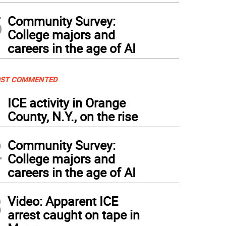
5
Community Survey:
College majors and
careers in the age of AI
ST COMMENTED
1
ICE activity in Orange
County, N.Y., on the rise
2
Community Survey:
College majors and
careers in the age of AI
3
Video: Apparent ICE
arrest caught on tape in