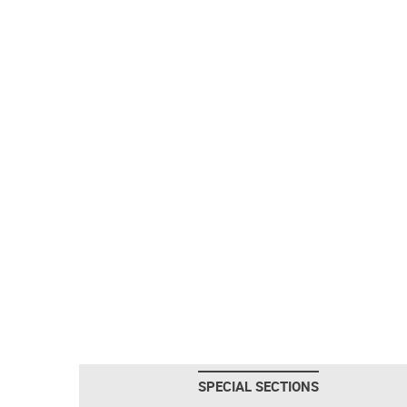
SPECIAL SECTIONS