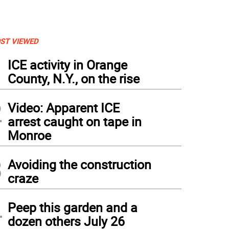
ST VIEWED
1
ICE activity in Orange
County, N.Y., on the rise
2
Video: Apparent ICE
arrest caught on tape in
Monroe
3
Avoiding the construction
craze
4
Peep this garden and a
dozen others July 26