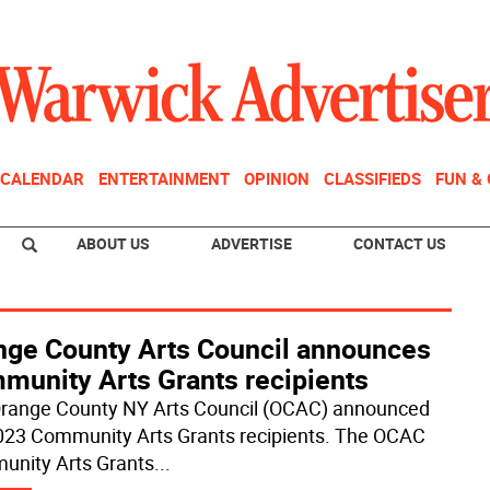
CALENDAR
ENTERTAINMENT
OPINION
CLASSIFIEDS
FUN &
ABOUT US
ADVERTISE
CONTACT US
nge County Arts Council announces
munity Arts Grants recipients
range County NY Arts Council (OCAC) announced
023 Community Arts Grants recipients. The OCAC
nity Arts Grants
...