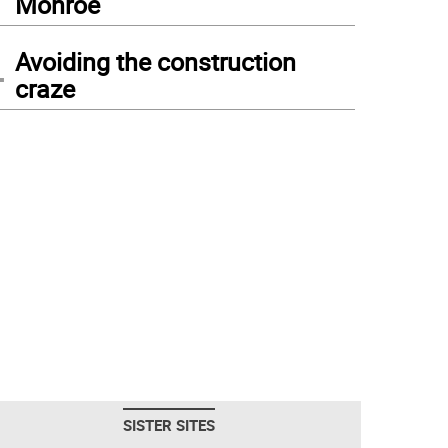
Monroe
4
Avoiding the construction
craze
SISTER SITES