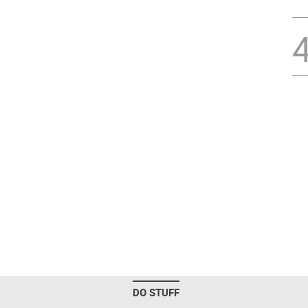
DO STUFF