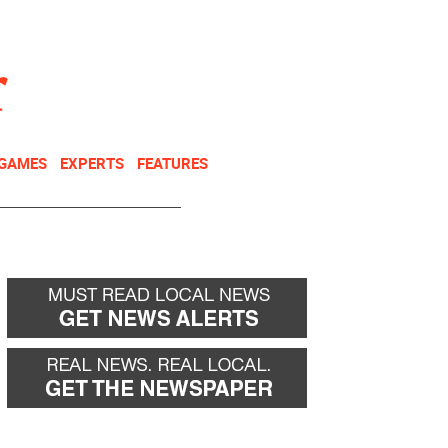
NEWSLETTER
DONATE
 GAMES
EXPERTS
FEATURES