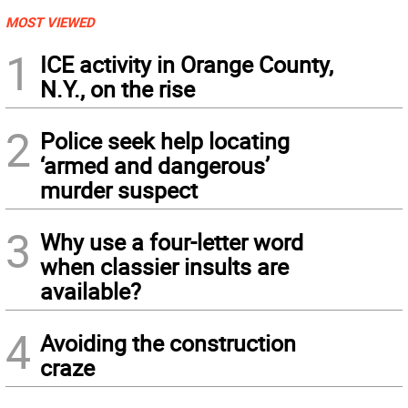
MOST VIEWED
1
ICE activity in Orange County,
N.Y., on the rise
2
Police seek help locating
‘armed and dangerous’
murder suspect
3
Why use a four-letter word
when classier insults are
available?
4
Avoiding the construction
craze