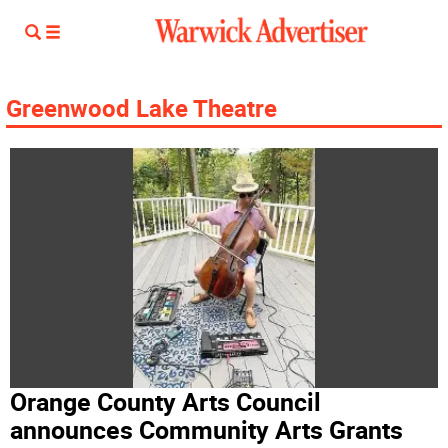
Greenwood Lake Theatre
Orange County Arts Council
announces Community Arts Grants