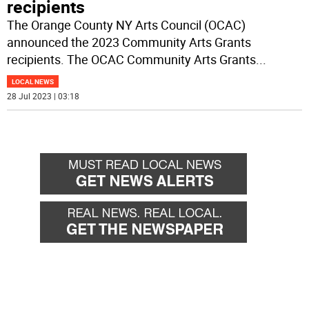
recipients
The Orange County NY Arts Council (OCAC)
announced the 2023 Community Arts Grants
recipients. The OCAC Community Arts Grants
...
LOCAL NEWS
28 Jul 2023 | 03:18