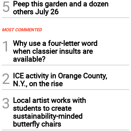
5
Peep this garden and a dozen
others July 26
MOST COMMENTED
1
Why use a four-letter word
when classier insults are
available?
2
ICE activity in Orange County,
N.Y., on the rise
3
Local artist works with
students to create
sustainability-minded
butterfly chairs