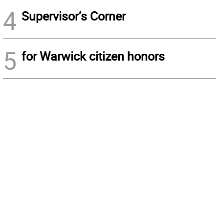
4
Supervisor’s Corner
5
for Warwick citizen honors