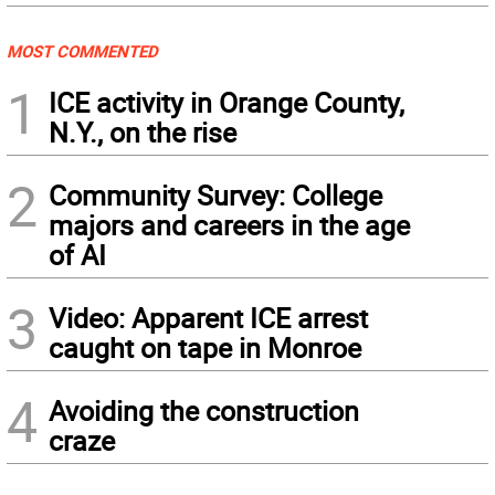
MOST COMMENTED
1
ICE activity in Orange County,
N.Y., on the rise
2
Community Survey: College
majors and careers in the age
of AI
3
Video: Apparent ICE arrest
caught on tape in Monroe
4
Avoiding the construction
craze