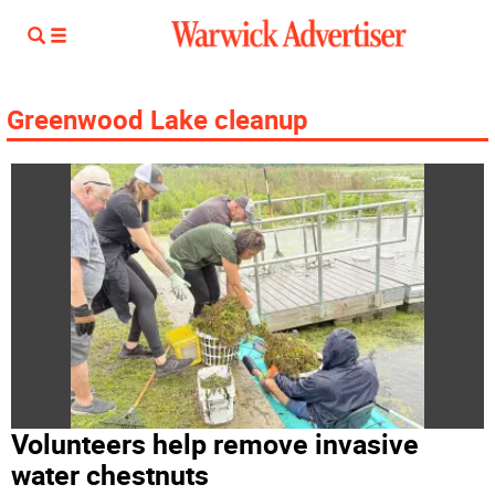
Greenwood Lake cleanup
Volunteers help remove invasive
water chestnuts