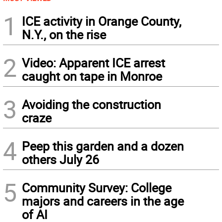
1
ICE activity in Orange County,
N.Y., on the rise
2
Video: Apparent ICE arrest
caught on tape in Monroe
3
Avoiding the construction
craze
4
Peep this garden and a dozen
others July 26
5
Community Survey: College
majors and careers in the age
of AI