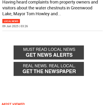
Having heard complaints from property owners and
visitors about the water chestnuts in Greenwood
Lake, Mayor Tom Howley and
...
LOCAL NEWS
09 Jun 2025 | 03:26
MOST VIEWED