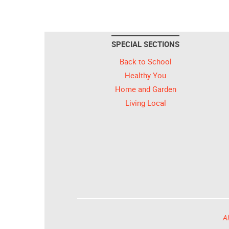
SPECIAL SECTIONS
Back to School
Healthy You
Home and Garden
Living Local
Al