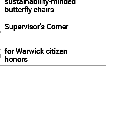
sustainability-minded
butterfly chairs
4
Supervisor’s Corner
5
for Warwick citizen
honors