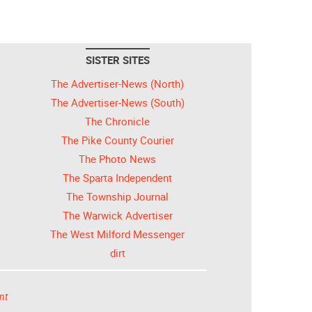
SISTER SITES
The Advertiser-News (North)
The Advertiser-News (South)
The Chronicle
The Pike County Courier
The Photo News
The Sparta Independent
The Township Journal
The Warwick Advertiser
The West Milford Messenger
dirt
nt