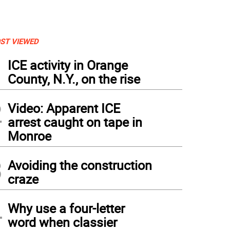
ST VIEWED
1
ICE activity in Orange
County, N.Y., on the rise
2
Video: Apparent ICE
arrest caught on tape in
Monroe
3
Avoiding the construction
craze
4
Why use a four-letter
word when classier