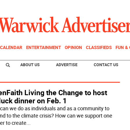
CALENDAR
ENTERTAINMENT
OPINION
CLASSIFIEDS
FUN &
ABOUT US
ADVERTISE
CONTACT US
nFaith Living the Change to host
luck dinner on Feb. 1
can we do as individuals and as a community to
nd to the climate crisis? How can we support one
er to create
...