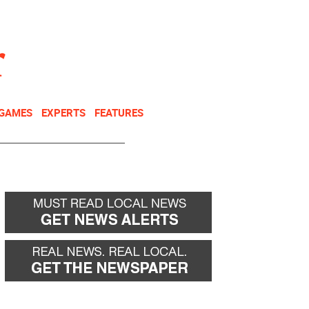
NEWSLETTER
DONATE
 GAMES
EXPERTS
FEATURES