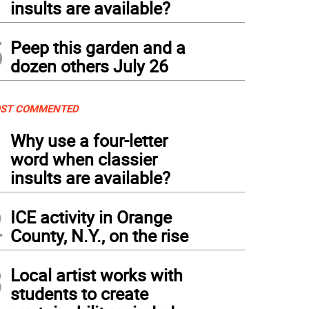
insults are available?
5
Peep this garden and a
dozen others July 26
ST COMMENTED
1
Why use a four-letter
word when classier
insults are available?
2
ICE activity in Orange
County, N.Y., on the rise
3
Local artist works with
students to create