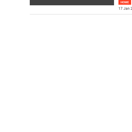
HOME
17 Jan 2