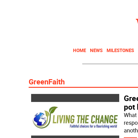
HOME
NEWS
MILESTONES
GreenFaith
Gree
pot 
What 
respo
anoth