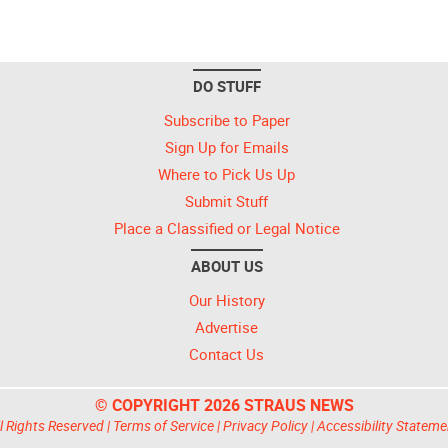
DO STUFF
Subscribe to Paper
Sign Up for Emails
Where to Pick Us Up
Submit Stuff
Place a Classified or Legal Notice
ABOUT US
Our History
Advertise
Contact Us
© COPYRIGHT 2026 STRAUS NEWS
l Rights Reserved |
Terms of Service
|
Privacy Policy
|
Accessibility Stateme