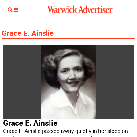
Grace E. Ainslie
Grace E. Ainslie
Grace E. Ainslie passed away quietly in her sleep on