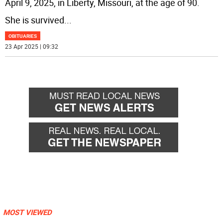
April 9, 2025, in Liberty, Missouri, at the age of 90.
She is survived
...
OBITUARIES
23 Apr 2025 | 09:32
MOST VIEWED