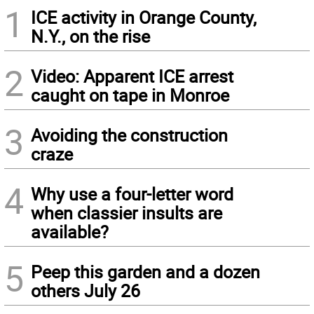
1
ICE activity in Orange County,
N.Y., on the rise
2
Video: Apparent ICE arrest
caught on tape in Monroe
3
Avoiding the construction
craze
4
Why use a four-letter word
when classier insults are
available?
5
Peep this garden and a dozen
others July 26