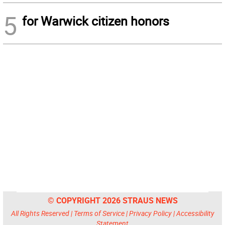
5
for Warwick citizen honors
© COPYRIGHT 2026 STRAUS NEWS
All Rights Reserved |
Terms of Service
|
Privacy Policy
|
Accessibility
Statement