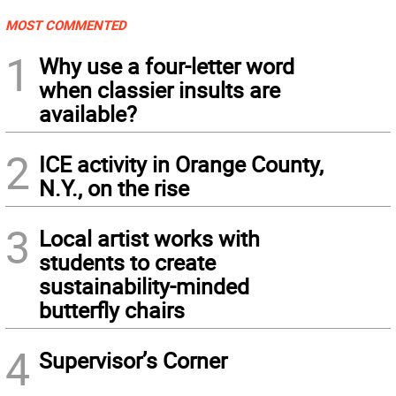
MOST COMMENTED
1
Why use a four-letter word
when classier insults are
available?
2
ICE activity in Orange County,
N.Y., on the rise
3
Local artist works with
students to create
sustainability-minded
butterfly chairs
4
Supervisor’s Corner