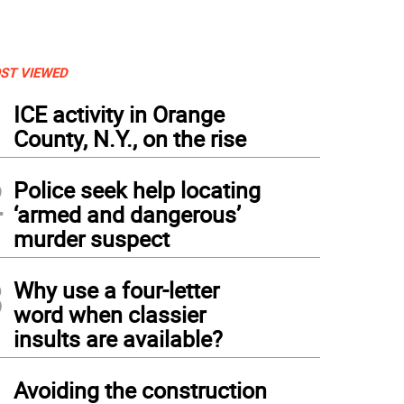
ST VIEWED
1
ICE activity in Orange
County, N.Y., on the rise
2
Police seek help locating
‘armed and dangerous’
murder suspect
3
Why use a four-letter
word when classier
insults are available?
4
Avoiding the construction