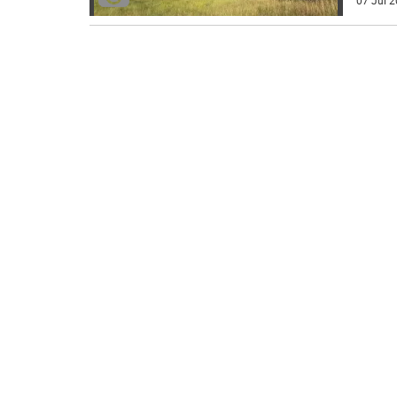
07 Jul 2