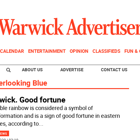
CALENDAR
ENTERTAINMENT
OPINION
CLASSIFIEDS
FUN &
ABOUT US
ADVERTISE
CONTACT US
erlooking Blue
wick. Good fortune
ble rainbow is considered a symbol of
formation and is a sign of good fortune in eastern
res, according to
...
NEWS