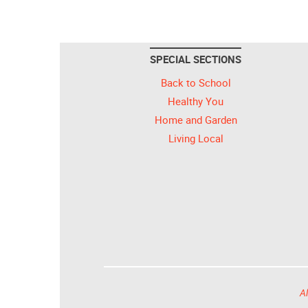
SPECIAL SECTIONS
Back to School
Healthy You
Home and Garden
Living Local
Al