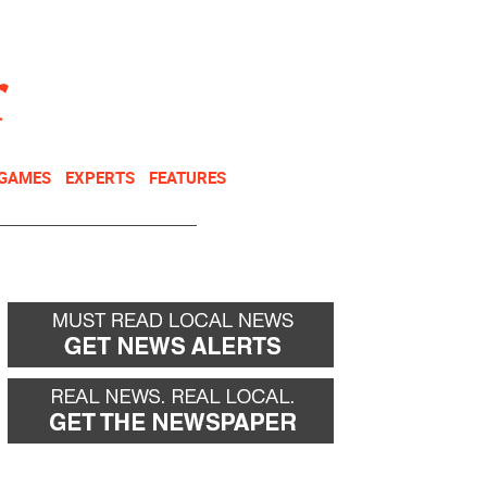
NEWSLETTER
DONATE
 GAMES
EXPERTS
FEATURES