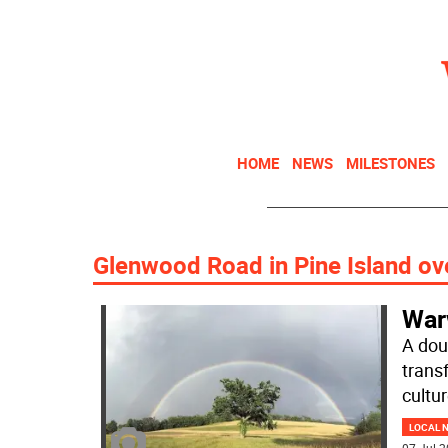
HOME
NEWS
MILESTONES
Glenwood Road in Pine Island ov
War
A dou
trans
cultu
LOCAL 