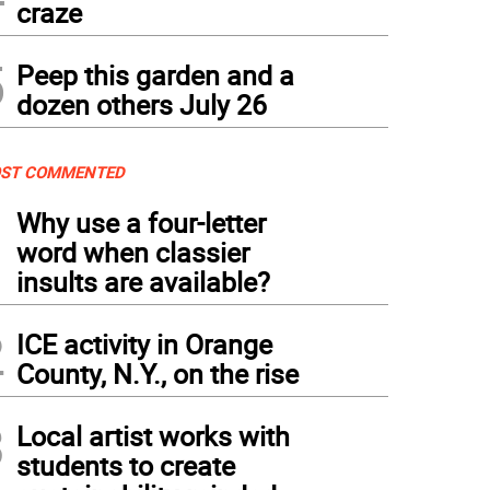
craze
5
Peep this garden and a
dozen others July 26
ST COMMENTED
1
Why use a four-letter
word when classier
insults are available?
2
ICE activity in Orange
County, N.Y., on the rise
3
Local artist works with
students to create