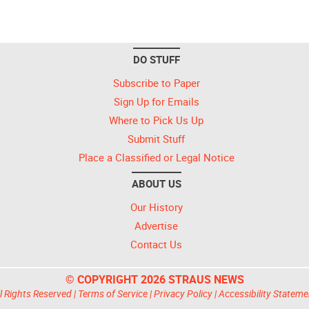
DO STUFF
Subscribe to Paper
Sign Up for Emails
Where to Pick Us Up
Submit Stuff
Place a Classified or Legal Notice
ABOUT US
Our History
Advertise
Contact Us
© COPYRIGHT 2026 STRAUS NEWS
l Rights Reserved |
Terms of Service
|
Privacy Policy
|
Accessibility Stateme