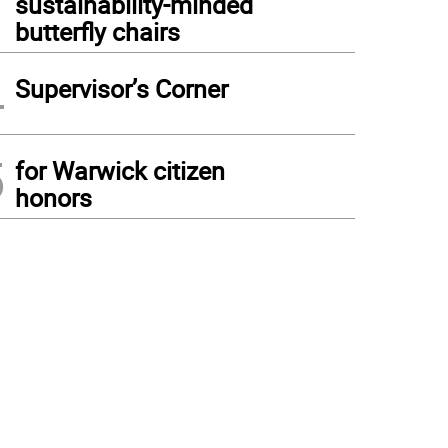
sustainability-minded
butterfly chairs
4
Supervisor’s Corner
5
for Warwick citizen
honors