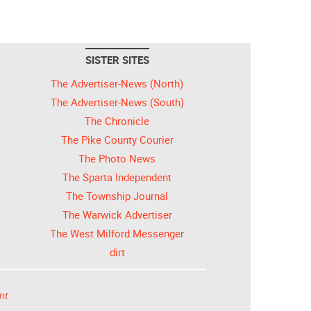
SISTER SITES
The Advertiser-News (North)
The Advertiser-News (South)
The Chronicle
The Pike County Courier
The Photo News
The Sparta Independent
The Township Journal
The Warwick Advertiser
The West Milford Messenger
dirt
nt