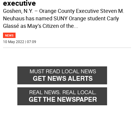
executive
Goshen, N.Y. – Orange County Executive Steven M.
Neuhaus has named SUNY Orange student Carly
Glassé as May’s Citizen of the
...
NEWS
10 May 2022 | 07:09