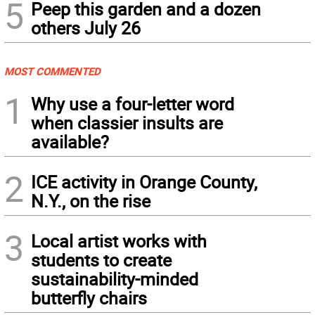
5
Peep this garden and a dozen
others July 26
MOST COMMENTED
1
Why use a four-letter word
when classier insults are
available?
2
ICE activity in Orange County,
N.Y., on the rise
3
Local artist works with
students to create
sustainability-minded
butterfly chairs