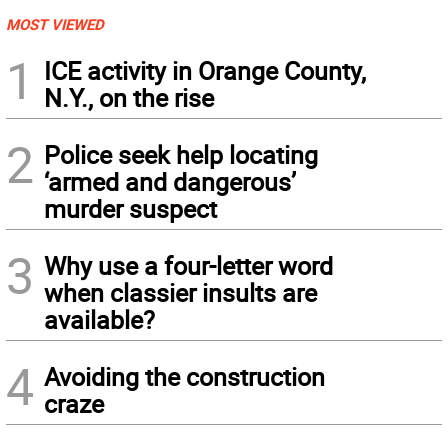
MOST VIEWED
1
ICE activity in Orange County,
N.Y., on the rise
2
Police seek help locating
‘armed and dangerous’
murder suspect
3
Why use a four-letter word
when classier insults are
available?
4
Avoiding the construction
craze