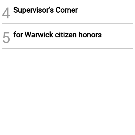
4
Supervisor’s Corner
5
for Warwick citizen honors