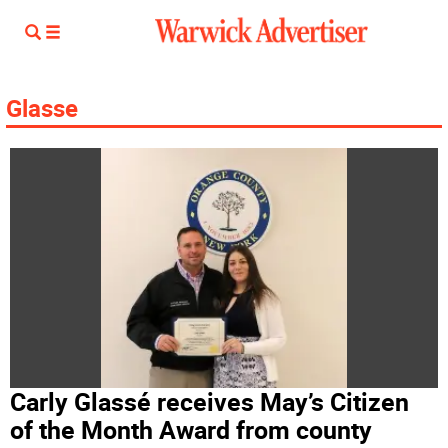
Glasse
Carly Glassé receives May’s Citizen
of the Month Award from county