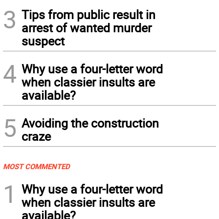
3
Tips from public result in
arrest of wanted murder
suspect
4
Why use a four-letter word
when classier insults are
available?
5
Avoiding the construction
craze
MOST COMMENTED
1
Why use a four-letter word
when classier insults are
available?