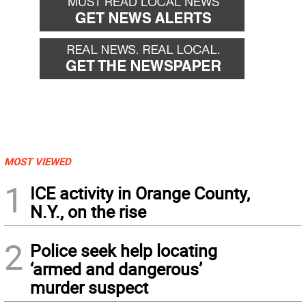
MOST VIEWED
1
ICE activity in Orange County,
N.Y., on the rise
2
Police seek help locating
‘armed and dangerous’
murder suspect