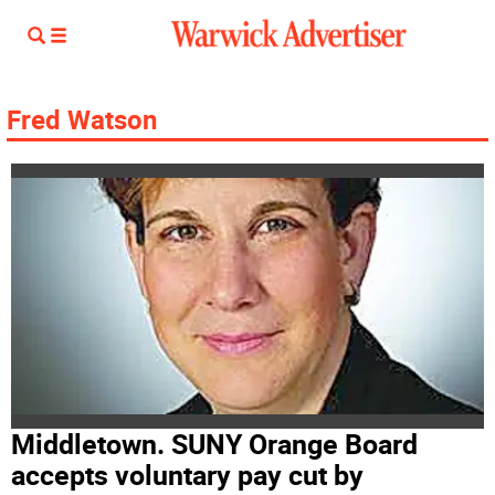
Fred Watson
Middletown. SUNY Orange Board
accepts voluntary pay cut by