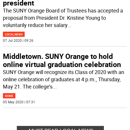
president
The SUNY Orange Board of Trustees has accepted a
proposal from President Dr. Kristine Young to
voluntarily reduce her salary
...
LOCAL NEWS
07 Jul 2020 | 09:26
Middletown. SUNY Orange to hold
online virtual graduation celebration
SUNY Orange will recognize its Class of 2020 with an
online celebration of graduates at 4 p.m., Thursday,
May 21. The college’s
...
HOME
05 May 2020 | 07:31