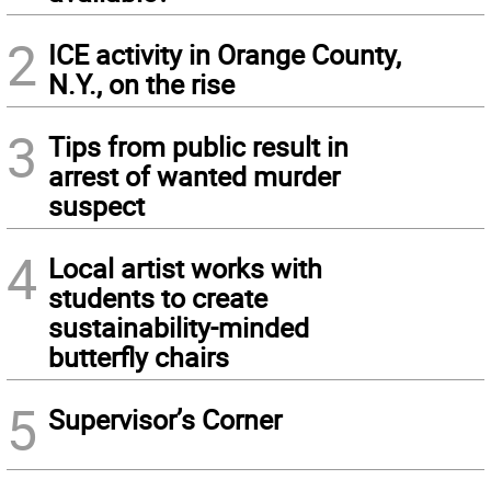
2
ICE activity in Orange County,
N.Y., on the rise
3
Tips from public result in
arrest of wanted murder
suspect
4
Local artist works with
students to create
sustainability-minded
butterfly chairs
5
Supervisor’s Corner