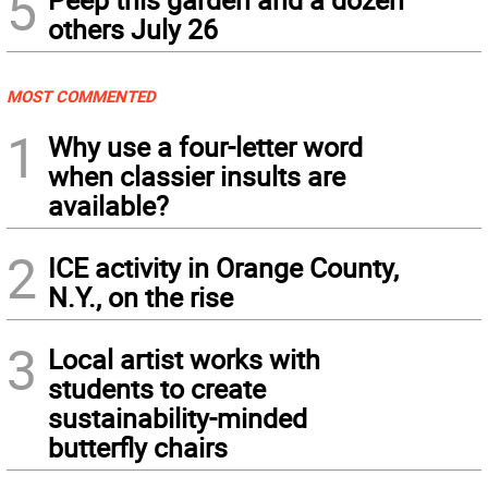
5
others July 26
MOST COMMENTED
1
Why use a four-letter word
when classier insults are
available?
2
ICE activity in Orange County,
N.Y., on the rise
3
Local artist works with
students to create
sustainability-minded
butterfly chairs