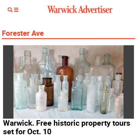
Forester Ave
Warwick. Free historic property tours
set for Oct. 10