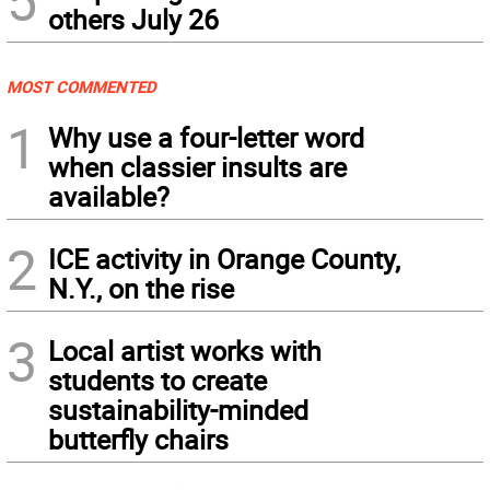
others July 26
MOST COMMENTED
1
Why use a four-letter word
when classier insults are
available?
2
ICE activity in Orange County,
N.Y., on the rise
3
Local artist works with
students to create
sustainability-minded
butterfly chairs