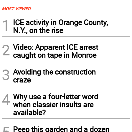
MOST VIEWED
1
ICE activity in Orange County,
N.Y., on the rise
2
Video: Apparent ICE arrest
caught on tape in Monroe
3
Avoiding the construction
craze
4
Why use a four-letter word
when classier insults are
available?
5
Peep this garden and a dozen