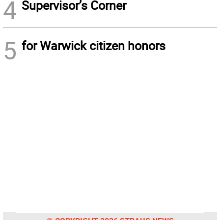
4
Supervisor’s Corner
5
for Warwick citizen honors