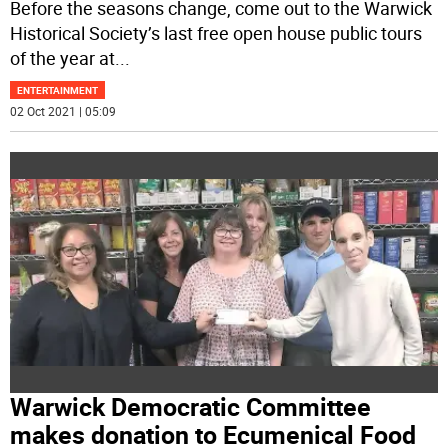
Before the seasons change, come out to the Warwick
Historical Society’s last free open house public tours
of the year at
...
ENTERTAINMENT
02 Oct 2021 | 05:09
Warwick Democratic Committee
makes donation to Ecumenical Food