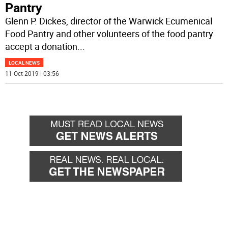
Pantry
Glenn P. Dickes, director of the Warwick Ecumenical
Food Pantry and other volunteers of the food pantry
accept a donation
...
LOCAL NEWS
11 Oct 2019 | 03:56